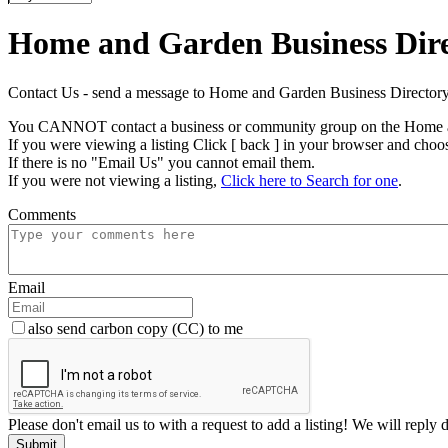
Home and Garden Business Dir
Contact Us - send a message to Home and Garden Business Direct
You CANNOT contact a business or community group on the Home a
If you were viewing a listing Click [ back ] in your browser and choo
If there is no "Email Us" you cannot email them.
If you were not viewing a listing,
Click here to Search for one
.
Comments
Email
also send carbon copy (CC) to me
Please don't email us to with a request to add a listing! We will reply 
Submit