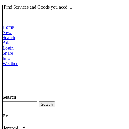
Find Services and Goods you need ...
Home
New
Search
Add
Login
Share
Info
Weather
Search
By