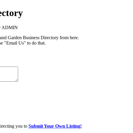
ectory
ory ADMIN
nd Garden Business Directory from here.
se "Email Us" to do that.
directing you to
Submit Your Own Listing!