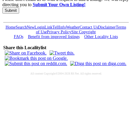
directing you to
Submit Your Own Listing!
Submit
Home
Search
New
Login
Link
Tell
Info
Weather
Contact Us
Disclaimer
Terms
of Use
Privacy Policy
Site Copyright
FAQs
Benefit from improved listings
Other Locality Lists
Share this Localitylist
All content Copyright©2004-2026 RS Net. All rights reserved.