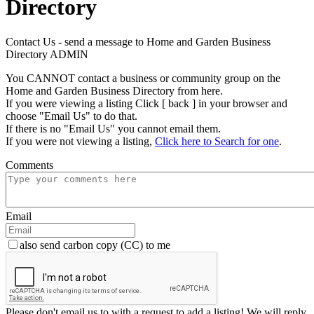
Directory
Contact Us - send a message to Home and Garden Business
Directory ADMIN
You CANNOT contact a business or community group on the
Home and Garden Business Directory from here.
If you were viewing a listing Click [ back ] in your browser and
choose "Email Us" to do that.
If there is no "Email Us" you cannot email them.
If you were not viewing a listing,
Click here to Search for one
.
Comments
Email
also send carbon copy (CC) to me
Please don't email us to with a request to add a listing! We will reply