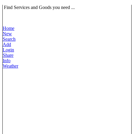
Find Services and Goods you need ...
Home
New
Search
Add
Login
Share
Info
Weather