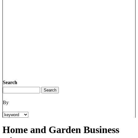
Search
By
Home and Garden Business