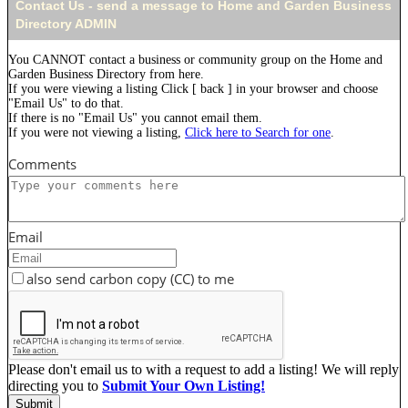
Contact Us - send a message to Home and Garden Business
Directory ADMIN
You CANNOT contact a business or community group on the Home and
Garden Business Directory from here.
If you were viewing a listing Click [ back ] in your browser and choose
"Email Us" to do that.
If there is no "Email Us" you cannot email them.
If you were not viewing a listing,
Click here to Search for one
.
Comments
Email
also send carbon copy (CC) to me
Please don't email us to with a request to add a listing! We will reply
directing you to
Submit Your Own Listing!
Submit