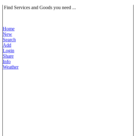
Find Services and Goods you need ...
Home
New
Search
Add
Login
Share
Info
Weather