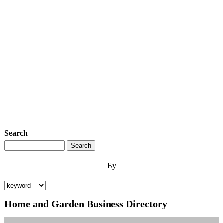
Search
By
Home and Garden Business Directory