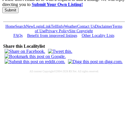
directing you to
Submit Your Own Listing!
Submit
Home
Search
New
Login
Link
Tell
Info
Weather
Contact Us
Disclaimer
Terms
of Use
Privacy Policy
Site Copyright
FAQs
Benefit from improved listings
Other Locality Lists
Share this Localitylist
All content Copyright©2004-2026 RS Net. All rights reserved.