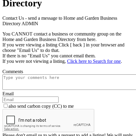
Directory
Contact Us - send a message to Home and Garden Business
Directory ADMIN
You CANNOT contact a business or community group on the
Home and Garden Business Directory from here.
If you were viewing a listing Click [ back ] in your browser and
choose "Email Us" to do that.
If there is no "Email Us" you cannot email them.
If you were not viewing a listing,
Click here to Search for one
.
Comments
Email
also send carbon copy (CC) to me
Please don't email us to with a request to add a listing! We will reply