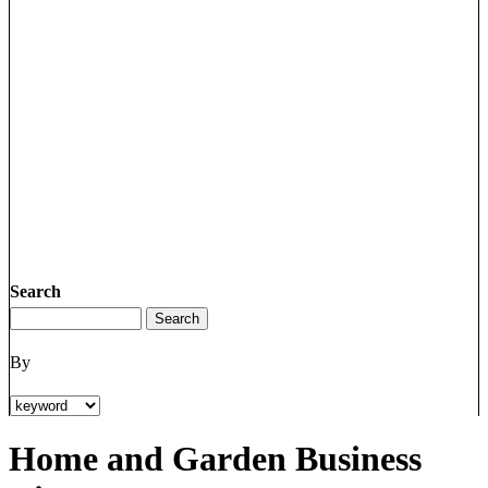
Search
By
Home and Garden Business