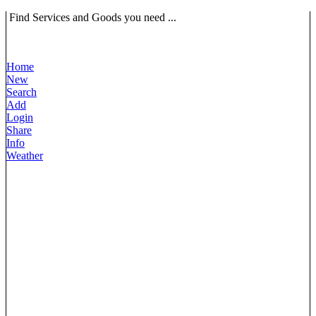
Find Services and Goods you need ...
Home
New
Search
Add
Login
Share
Info
Weather