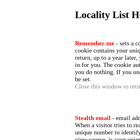
Locality List H
Remember me
- sets a 
cookie contains your un
return, up to a year later
in for you. The cookie aut
you do nothing. If you un
be set.
Close this window to retur
Stealth email
- email ad
When a visitor tries to r
unique number to identify 
view source, is your uniq