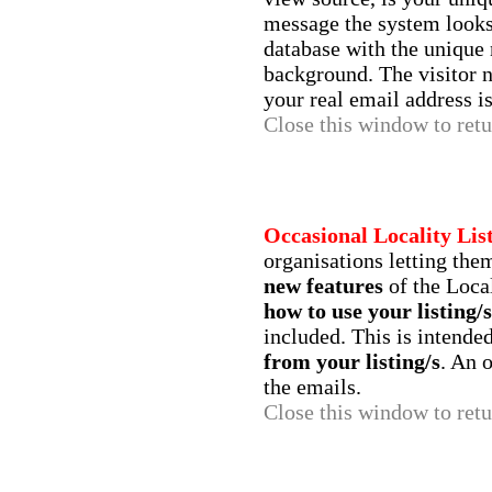
message the system looks
database with the unique
background. The visitor 
your real email address is
Close this window to retur
Occasional Locality Lis
organisations letting th
new features
of the Loca
how to use your listing/s
included. This is intende
from your listing/s
. An 
the emails.
Close this window to retur