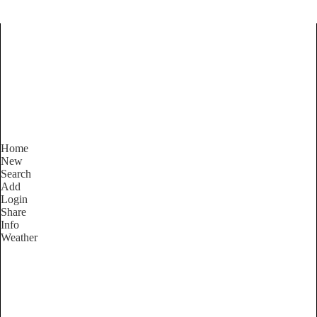
Find Services and Goods you
need ...
Home
New
Search
Add
Login
Share
Info
Weather