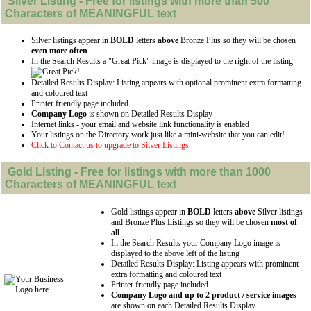
Silver
Listing - Free for listings with more than 500
Characters of MEANINGFUL text
Silver listings appear in
BOLD
letters
above
Bronze Plus so they will be chosen
even more often
In the Search Results a "Great Pick" image is displayed to the right of the listing
Detailed Results Display: Listing appears with optional prominent extra formatting
and coloured text
Printer friendly page included
Company Logo
is shown on Detailed Results Display
Internet links - your email and website link functionality is enabled
Your listings on the Directory work just like a mini-website that you can edit!
Click to Contact us to upgrade to Silver Listings.
Gold
Listing - Free for listings with more than 1000
Characters of MEANINGFUL text
Gold listings appear in
BOLD
letters
above
Silver listings
and Bronze Plus Listings so they will be chosen
most of
all
In the Search Results your Company Logo image is
displayed to the above left of the listing
Detailed Results Display: Listing appears with prominent
extra formatting and coloured text
Printer friendly page included
Company Logo and up to 2 product / service images
are shown on each Detailed Results Display