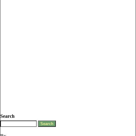
Search
By