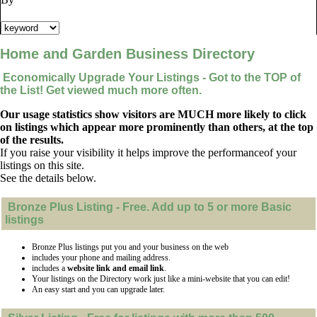
Home and Garden Business Directory
Economically Upgrade Your Listings - Got to the TOP of
the List! Get viewed much more often.
Our usage statistics show visitors are MUCH more likely to click
on listings which appear more prominently than others, at the top
of the results.
If you raise your visibility it helps improve the performanceof your
listings on this site.
See the details below.
Bronze Plus
Listing - Free. Add up to 5 or more Basic
listings
Bronze Plus listings put you and your business on the web
includes your phone and mailing address.
includes a
website link and email link
.
Your listings on the Directory work just like a mini-website that you can edit!
An easy start and you can upgrade later.