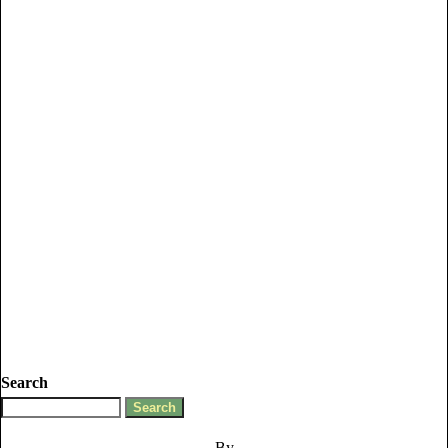
Search
By