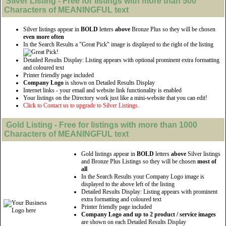
Silver
Listing - Free for listings with more than 500
Characters of MEANINGFUL text
Silver listings appear in
BOLD
letters
above
Bronze Plus so they will be chosen
even more often
In the Search Results a "Great Pick" image is displayed to the right of the listing
Detailed Results Display: Listing appears with optional prominent extra formatting
and coloured text
Printer friendly page included
Company Logo
is shown on Detailed Results Display
Internet links - your email and website link functionality is enabled
Your listings on the Directory work just like a mini-website that you can edit!
Click to Contact us to upgrade to Silver Listings.
Gold
Listing - Free for listings with more than 1000
Characters of MEANINGFUL text
Gold listings appear in
BOLD
letters
above
Silver listings
and Bronze Plus Listings so they will be chosen
most of
all
In the Search Results your Company Logo image is
displayed to the above left of the listing
Detailed Results Display: Listing appears with prominent
extra formatting and coloured text
Printer friendly page included
Company Logo and up to 2 product / service images
are shown on each Detailed Results Display