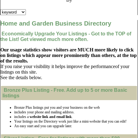
Home and Garden Business Directory
Economically Upgrade Your Listings - Got to the TOP of
the List! Get viewed much more often.
Our usage statistics show visitors are MUCH more likely to click
on listings which appear more prominently than others, at the top
of the results.
If you raise your visibility it helps improve the performanceof your
listings on this site.
See the details below.
Bronze Plus
Listing - Free. Add up to 5 or more Basic
listings
Bronze Plus listings put you and your business on the web
includes your phone and mailing address.
includes a
website link and email link
.
Your listings on the Directory work just like a mini-website that you can edit!
An easy start and you can upgrade later.