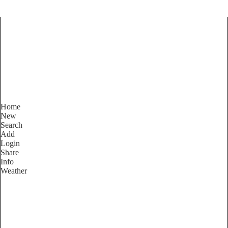
Find Services and Goods you
need ...
Home
New
Search
Add
Login
Share
Info
Weather