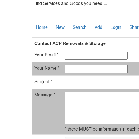
Find Services and Goods you need ...
Home
New
Search
Add
Login
Shar
Contact ACR Removals & Storage
Your Email *
Your Name *
Subject *
Message *
* there MUST be information in each 