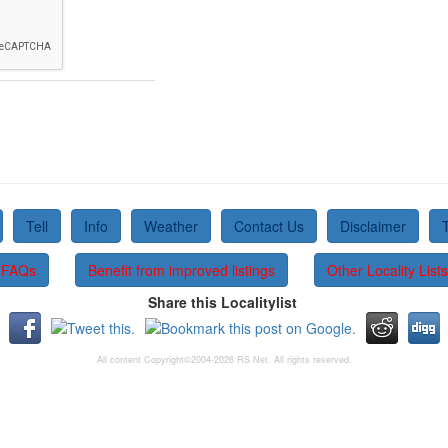
Tell
Info
Weather
Contact Us
Disclaimer
FAQs
Benefit from improved listings
Other Locality Lists
Share this Localitylist
All content Copyright©2004-2026 RS Net. All rights reserved.