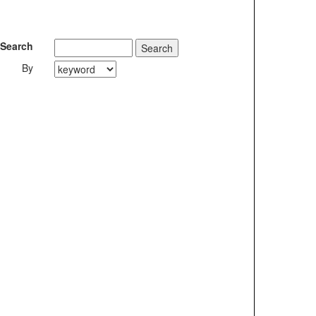
Search
By