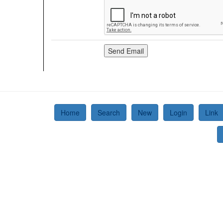
Home
Search
New
Login
Link