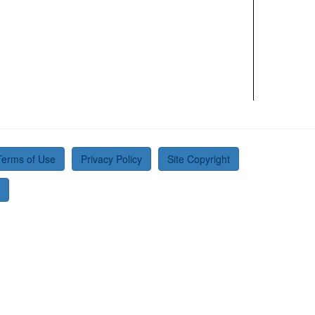
Terms of Use
Privacy Policy
Site Copyright