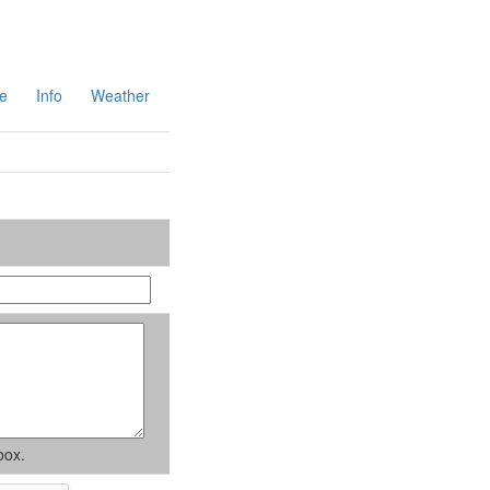
e
Info
Weather
box.