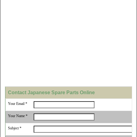
Contact Japanese Spare Parts Online
Your Email *
Your Name *
Subject *