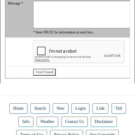
Message *
* there MUST be information in each box.
Home
Search
New
Login
Link
Tell
Info
Weather
Contact Us
Disclaimer
Terms of Use
Privacy Policy
Site Copyright