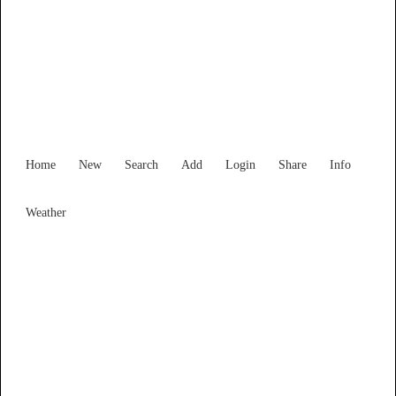
Find Services and Goods you
need ...
Home
New
Search
Add
Login
Share
Info
Weather