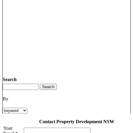
Search
By
Contact Property Development NSW
Your