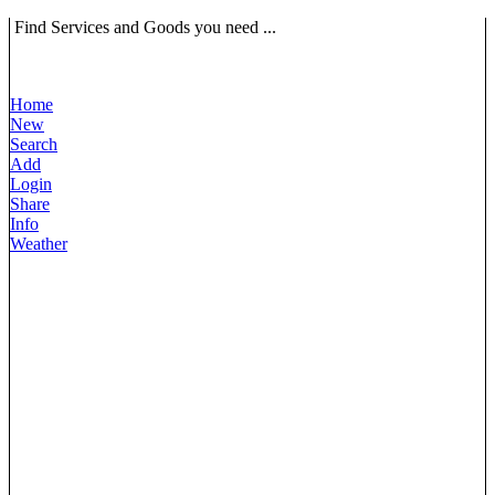
Find Services and Goods you need ...
Home
New
Search
Add
Login
Share
Info
Weather