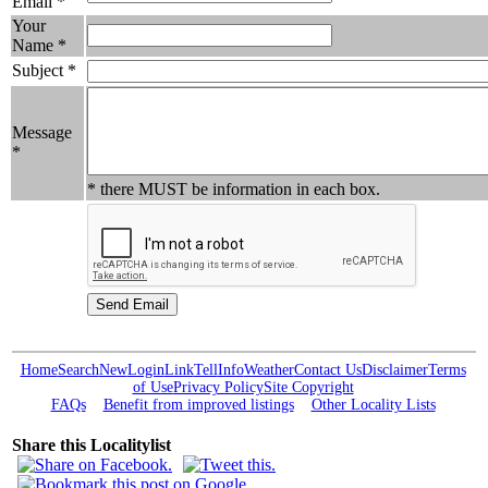
Email *
Your
Name *
Subject *
Message
*
* there MUST be information in each box.
Home
Search
New
Login
Link
Tell
Info
Weather
Contact Us
Disclaimer
Terms
of Use
Privacy Policy
Site Copyright
FAQs
Benefit from improved listings
Other Locality Lists
Share this Localitylist