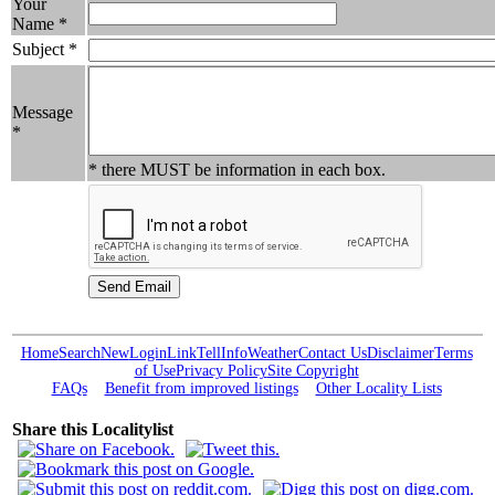
Your
Name *
Subject *
Message
*
* there MUST be information in each box.
Home
Search
New
Login
Link
Tell
Info
Weather
Contact Us
Disclaimer
Terms
of Use
Privacy Policy
Site Copyright
FAQs
Benefit from improved listings
Other Locality Lists
Share this Localitylist