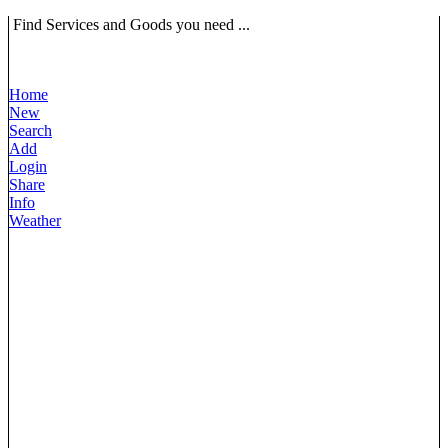
Find Services and Goods you need ...
Home
New
Search
Add
Login
Share
Info
Weather