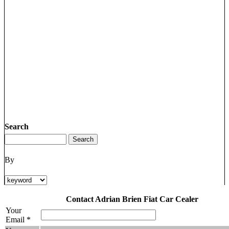
Search
By
Contact Adrian Brien Fiat Car Cealer
Your
Email *