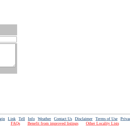
gin
Link
Tell
Info
Weather
Contact Us
Disclaimer
Terms of Use
Priva
FAQs
Benefit from improved listings
Other Locality Lists