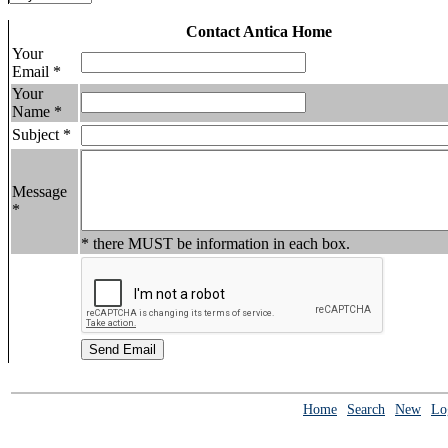
Contact Antica Home
Your
Email *
Your
Name *
Subject *
Message
*
* there MUST be information in each box.
Home
Search
New
Lo