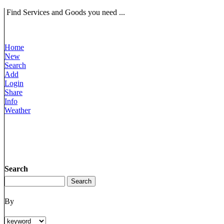
Find Services and Goods you need ...
Home
New
Search
Add
Login
Share
Info
Weather
Search
By