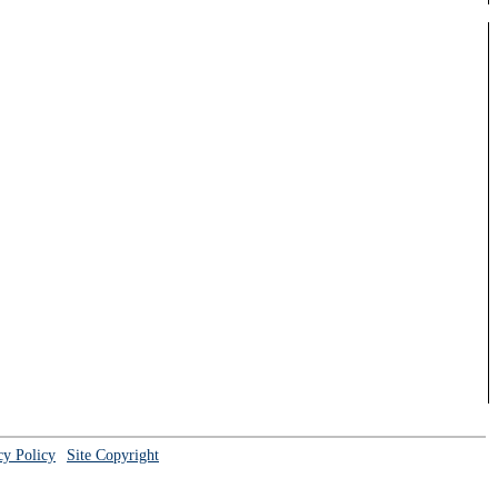
cy Policy
Site Copyright