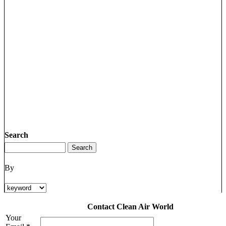
Search
By
Contact Clean Air World
Your