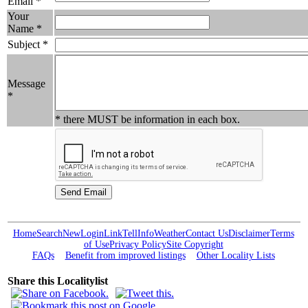
Email *
Your
Name *
Subject *
Message
*
* there MUST be information in each box.
Home
Search
New
Login
Link
Tell
Info
Weather
Contact Us
Disclaimer
Terms
of Use
Privacy Policy
Site Copyright
FAQs
Benefit from improved listings
Other Locality Lists
Share this Localitylist