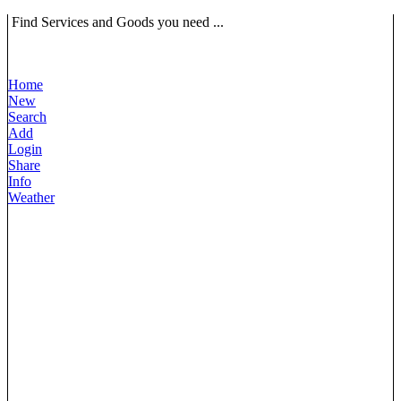
Find Services and Goods you need ...
Home
New
Search
Add
Login
Share
Info
Weather