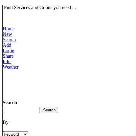
Find Services and Goods you need ...
Home
New
Search
Add
Login
Share
Info
Weather
Search
By