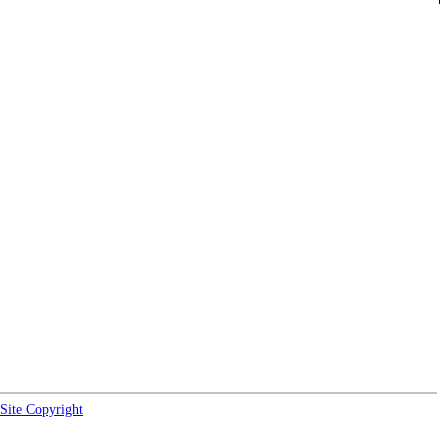
Site Copyright