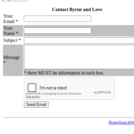
Contact Byrne and Love
Your
Email *
Your
Name *
Subject *
Message
*
* there MUST be information in each box.
Home
Search
N