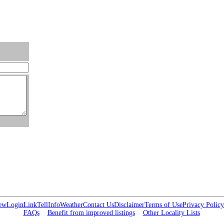
ew
Login
Link
Tell
Info
Weather
Contact Us
Disclaimer
Terms of Use
Privacy Policy
FAQs
Benefit from improved listings
Other Locality Lists