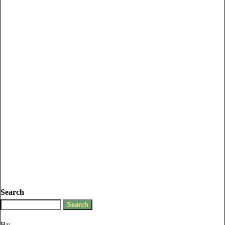
Search
By