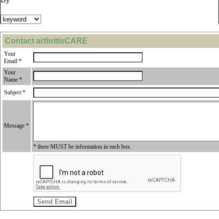
Contact arthritisCARE
Your
Email *
Your
Name *
Subject *
Message *
* there MUST be information in each box.