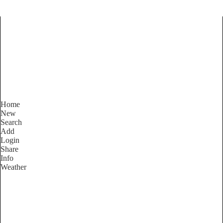
Find Services and Goods you
need ...
Home
New
Search
Add
Login
Share
Info
Weather