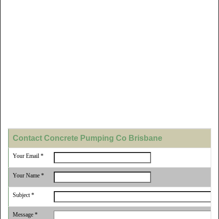
Contact Concrete Pumping Co Brisbane
Your Email *
Your Name *
Subject *
Message *