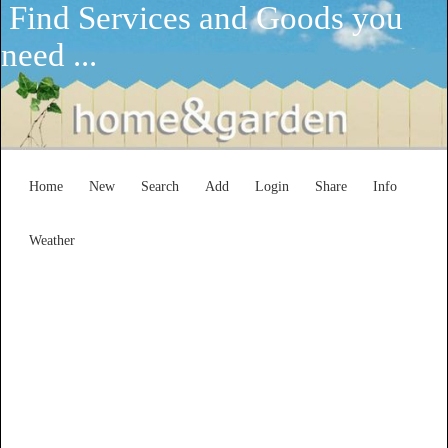
Find Services and Goods you
need ...
Home
New
Search
Add
Login
Share
Info
Weather