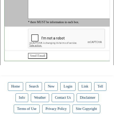
* there MUST be information in each box.
Home
Search
New
Login
Link
Tell
Info
Weather
Contact Us
Disclaimer
Terms of Use
Privacy Policy
Site Copyright