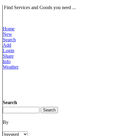
Find Services and Goods you need ...
Home
New
Search
Add
Login
Share
Info
Weather
Search
By