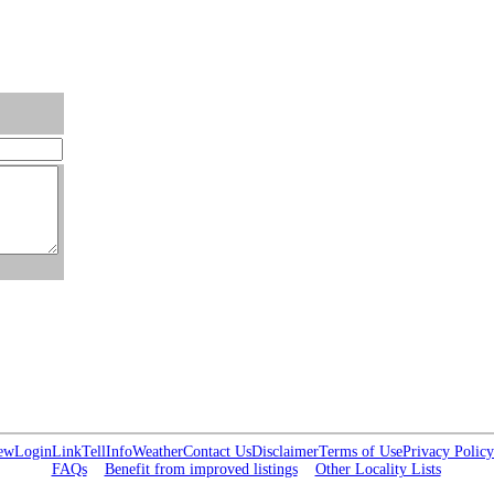
ew
Login
Link
Tell
Info
Weather
Contact Us
Disclaimer
Terms of Use
Privacy Policy
FAQs
Benefit from improved listings
Other Locality Lists