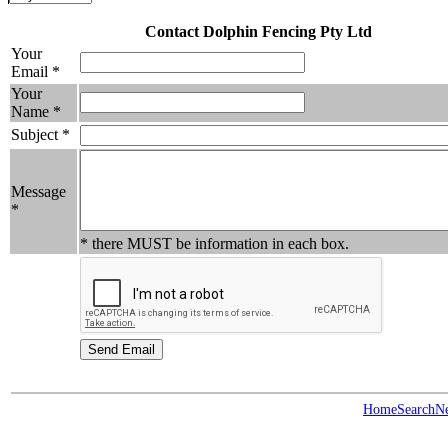
Contact Dolphin Fencing Pty Ltd
Your
Email *
Your
Name *
Subject *
Message
*
* there MUST be information in each box.
Home
Search
N