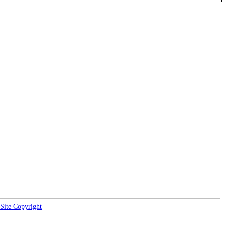
Site Copyright