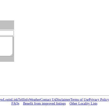
ew
Login
Link
Tell
Info
Weather
Contact Us
Disclaimer
Terms of Use
Privacy Policy
FAQs
Benefit from improved listings
Other Locality Lists