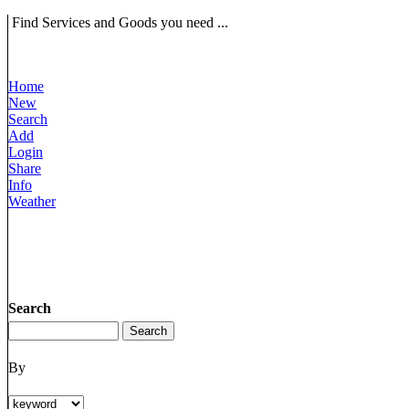
Find Services and Goods you need ...
Home
New
Search
Add
Login
Share
Info
Weather
Search
By