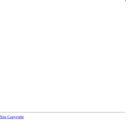
Site Copyright