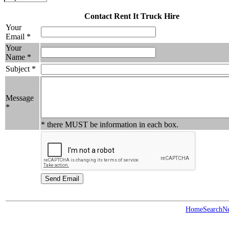
Contact Rent It Truck Hire
Your
Email *
Your
Name *
Subject *
Message
*
* there MUST be information in each box.
Home
Search
N