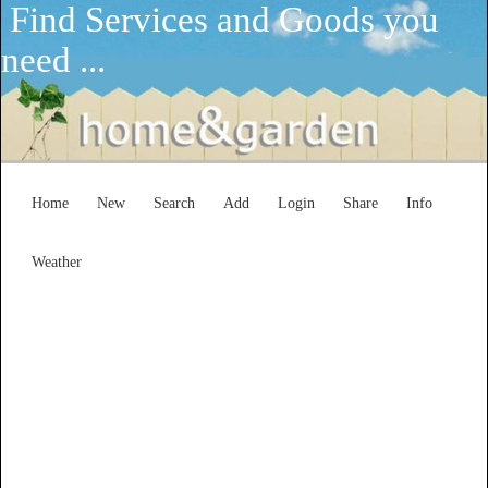
Find Services and Goods you
need ...
Home
New
Search
Add
Login
Share
Info
Weather