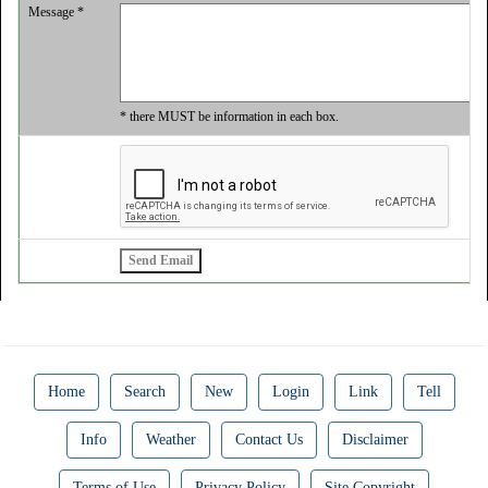
Message *
* there MUST be information in each box.
Home
Search
New
Login
Link
Tell
Info
Weather
Contact Us
Disclaimer
Terms of Use
Privacy Policy
Site Copyright