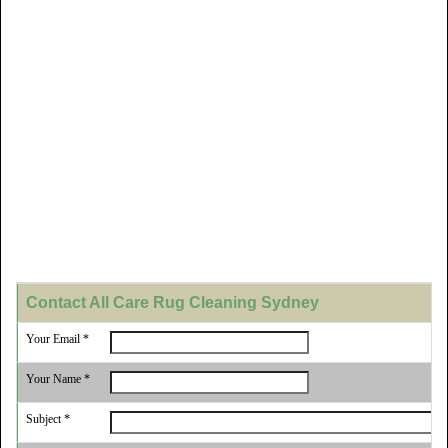
Contact All Care Rug Cleaning Sydney
Your Email *
Your Name *
Subject *