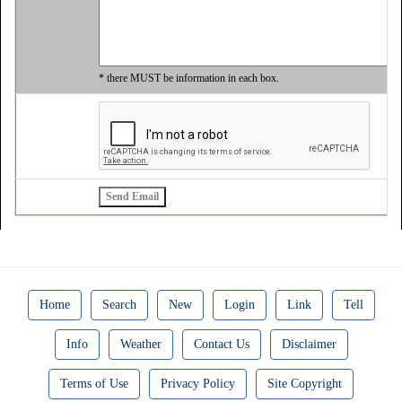
* there MUST be information in each box.
Home
Search
New
Login
Link
Tell
Info
Weather
Contact Us
Disclaimer
Terms of Use
Privacy Policy
Site Copyright