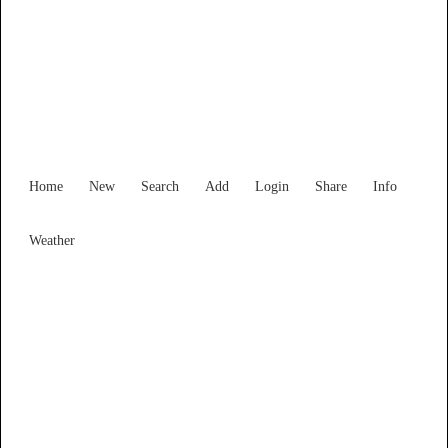
Find Services and Goods you
need ...
Home
New
Search
Add
Login
Share
Info
Weather