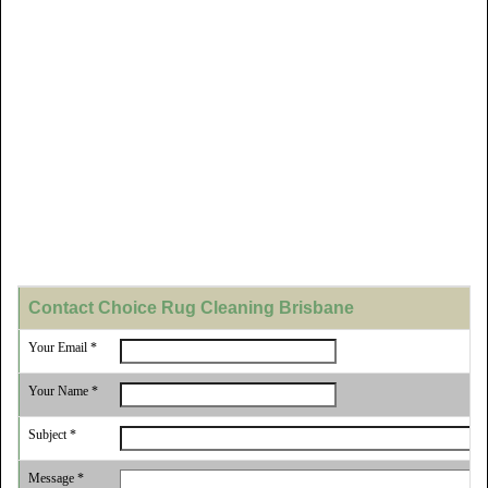
Contact Choice Rug Cleaning Brisbane
Your Email *
Your Name *
Subject *
Message *