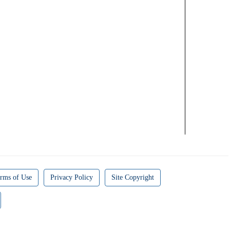
rms of Use
Privacy Policy
Site Copyright