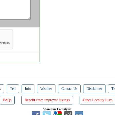
k
Tell
Info
Weather
Contact Us
Disclaimer
Te
FAQs
Benefit from improved listings
Other Locality Lists
Share this Localitylist