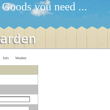
 Goods you need ...
Info
Weather