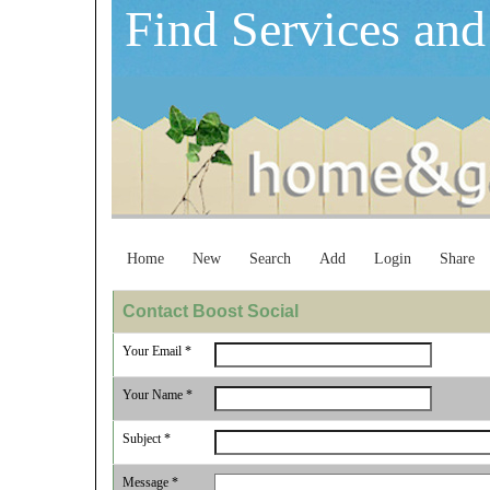
Find Services and
Home
New
Search
Add
Login
Share
Contact Boost Social
Your Email *
Your Name *
Subject *
Message *