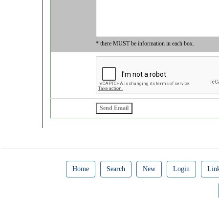
* there MUST be information in each box.
Home
Search
New
Login
Lin