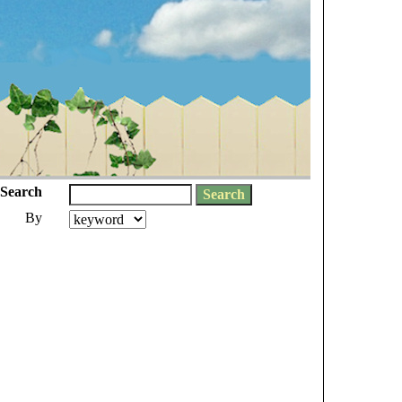
Search
By