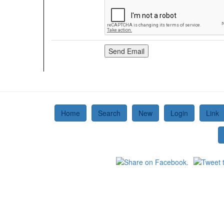
Home
Search
New
Login
Link