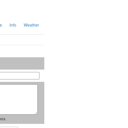
e
Info
Weather
box.