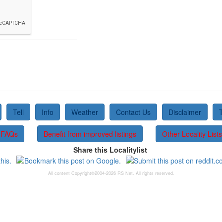
Tell
Info
Weather
Contact Us
Disclaimer
FAQs
Benefit from improved listings
Other Locality Lists
Share this Localitylist
All content Copyright©2004-2026 RS Net. All rights reserved.