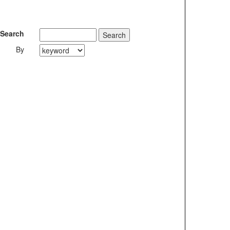
Search
By