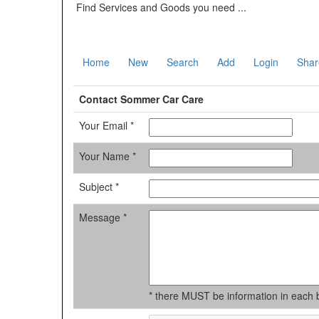
Find Services and Goods you need ...
Home
New
Search
Add
Login
Shar
Contact Sommer Car Care
Your Email *
Your Name *
Subject *
Message *
* there MUST be information in each 