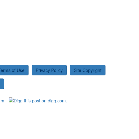
Terms of Use
Privacy Policy
Site Copyright