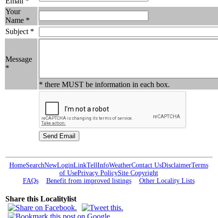
Email *
Your
Name *
Subject *
Message
*
* there MUST be information in each box.
Home
Search
New
Login
Link
Tell
Info
Weather
Contact Us
Disclaimer
Terms
of Use
Privacy Policy
Site Copyright
FAQs
Benefit from improved listings
Other Locality Lists
Share this Localitylist