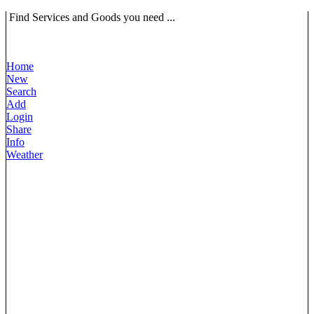
Find Services and Goods you need ...
Home
New
Search
Add
Login
Share
Info
Weather