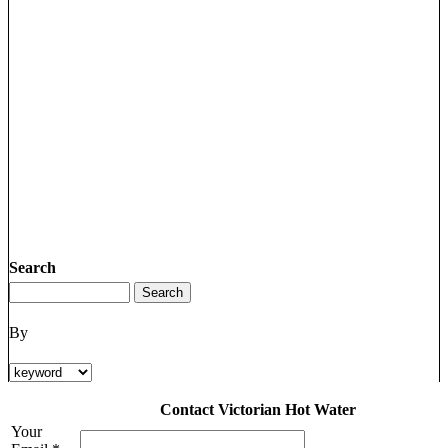
Search
By
Contact Victorian Hot Water
Your