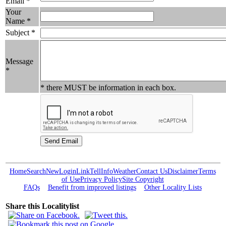
Email *
Your
Name *
Subject *
Message
*
* there MUST be information in each box.
Home
Search
New
Login
Link
Tell
Info
Weather
Contact Us
Disclaimer
Terms
of Use
Privacy Policy
Site Copyright
FAQs
Benefit from improved listings
Other Locality Lists
Share this Localitylist