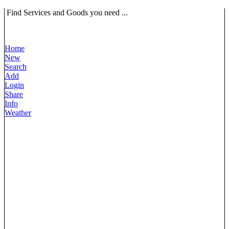
Find Services and Goods you need ...
Home
New
Search
Add
Login
Share
Info
Weather