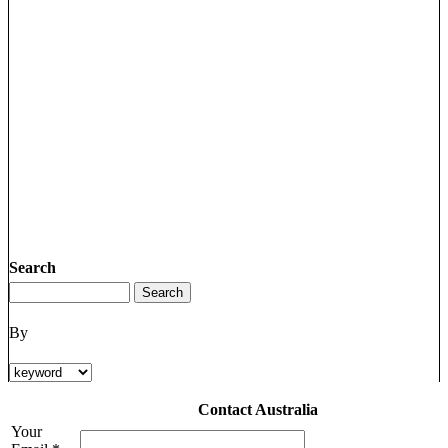
Search
By
Contact Australia
Your