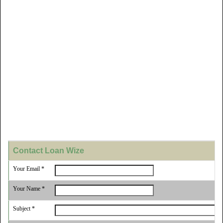
Contact Loan Wize
Your Email *
Your Name *
Subject *