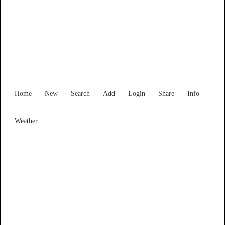
Find Services and Goods you
need ...
Home
New
Search
Add
Login
Share
Info
Weather