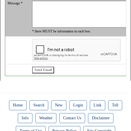
Message *
* there MUST be information in each box.
Home
Search
New
Login
Link
Tell
Info
Weather
Contact Us
Disclaimer
Terms of Use
Privacy Policy
Site Copyright