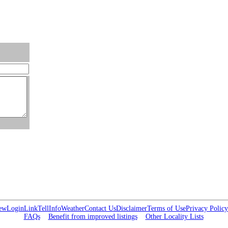
ew
Login
Link
Tell
Info
Weather
Contact Us
Disclaimer
Terms of Use
Privacy Policy
FAQs
Benefit from improved listings
Other Locality Lists