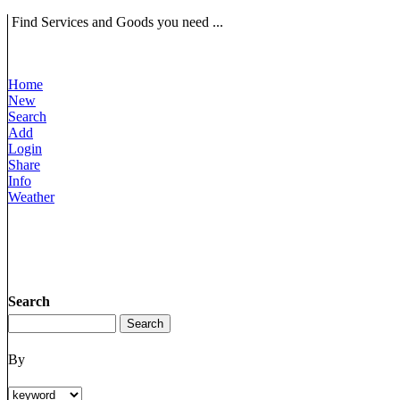
Find Services and Goods you need ...
Home
New
Search
Add
Login
Share
Info
Weather
Search
By