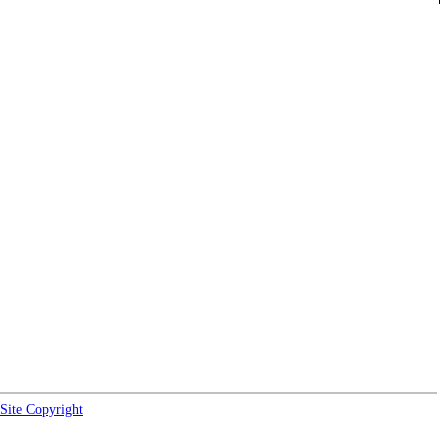
Site Copyright