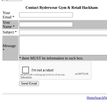
Contact Ryderwear Gym & Retail Hackham
Your
Email *
Your
Name *
Subject *
Message
*
* there MUST be information in each box.
Home
Search
N