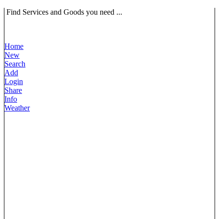
Find Services and Goods you need ...
Home
New
Search
Add
Login
Share
Info
Weather