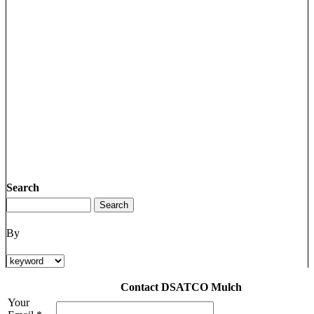
Search
By
Contact DSATCO Mulch
Your