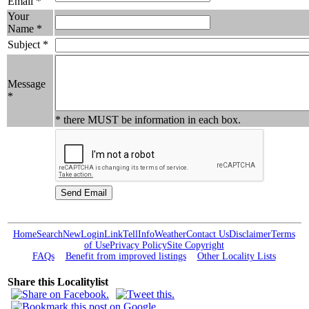
Email *
Your
Name *
Subject *
Message
*
* there MUST be information in each box.
Home
Search
New
Login
Link
Tell
Info
Weather
Contact Us
Disclaimer
Terms
of Use
Privacy Policy
Site Copyright
FAQs
Benefit from improved listings
Other Locality Lists
Share this Localitylist