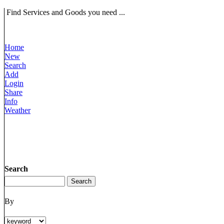
Find Services and Goods you need ...
Home
New
Search
Add
Login
Share
Info
Weather
Search
By