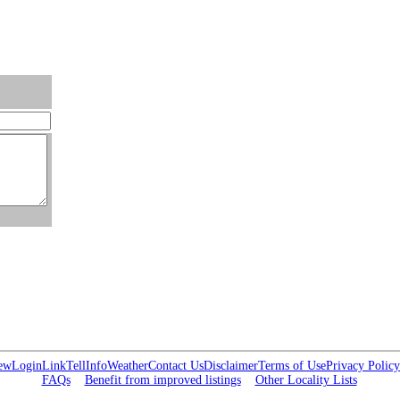
ew
Login
Link
Tell
Info
Weather
Contact Us
Disclaimer
Terms of Use
Privacy Policy
FAQs
Benefit from improved listings
Other Locality Lists