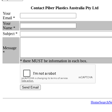
Contact Piber Plastics Australia Pty Ltd
Your
Email *
Your
Name *
Subject *
Message
*
* there MUST be information in each box.
Home
Search
N