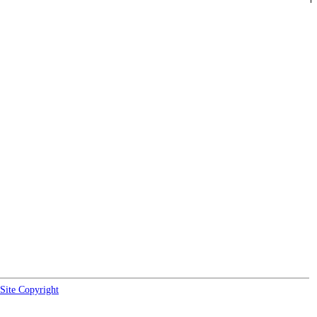
Site Copyright