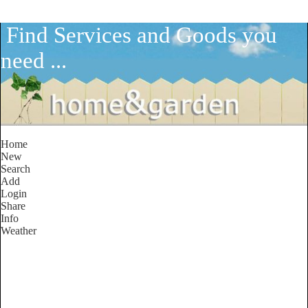
Find Services and Goods you
need ...
Home
New
Search
Add
Login
Share
Info
Weather