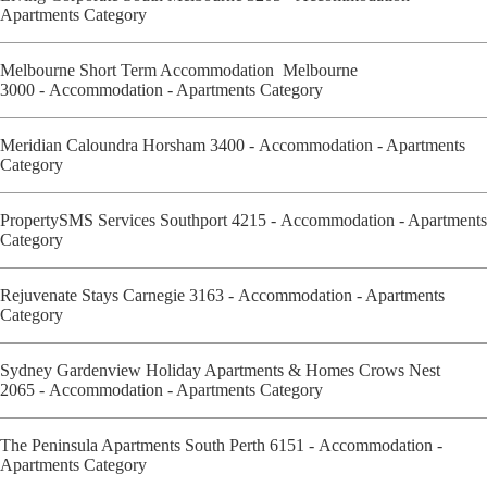
Apartments Category
Melbourne Short Term Accommodation Melbourne
3000 - Accommodation - Apartments Category
Meridian Caloundra Horsham 3400 - Accommodation - Apartments
Category
PropertySMS Services Southport 4215 - Accommodation - Apartments
Category
Rejuvenate Stays Carnegie 3163 - Accommodation - Apartments
Category
Sydney Gardenview Holiday Apartments & Homes Crows Nest
2065 - Accommodation - Apartments Category
The Peninsula Apartments South Perth 6151 - Accommodation -
Apartments Category