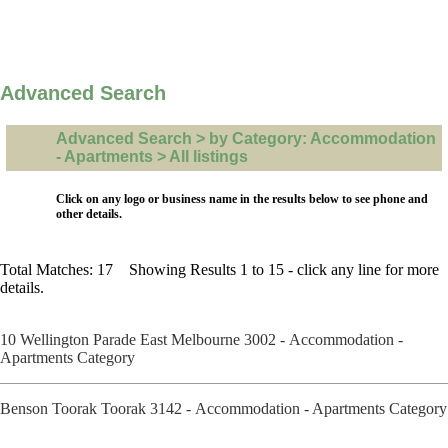
Advanced Search
Advanced Search > by Category: Accommodation
- Apartments > All listings
Click on any logo or business name in the results below to see phone and
other details.
Total Matches: 17 Showing Results 1 to 15 - click any line for more
details.
10 Wellington Parade East Melbourne 3002 - Accommodation -
Apartments Category
Benson Toorak Toorak 3142 - Accommodation - Apartments Category