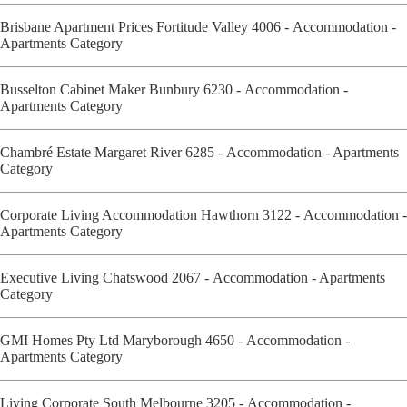
Brisbane Apartment Prices Fortitude Valley 4006 - Accommodation -
Apartments Category
Busselton Cabinet Maker Bunbury 6230 - Accommodation -
Apartments Category
Chambré Estate Margaret River 6285 - Accommodation - Apartments
Category
Corporate Living Accommodation Hawthorn 3122 - Accommodation -
Apartments Category
Executive Living Chatswood 2067 - Accommodation - Apartments
Category
GMI Homes Pty Ltd Maryborough 4650 - Accommodation -
Apartments Category
Living Corporate South Melbourne 3205 - Accommodation -