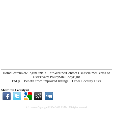
Home
Search
New
Login
Link
Tell
Info
Weather
Contact Us
Disclaimer
Terms of
Use
Privacy Policy
Site Copyright
FAQs
Benefit from improved listings
Other Locality Lists
Share this Localitylist
All content Copyright©2004-2026 RS Net. All rights reserved.