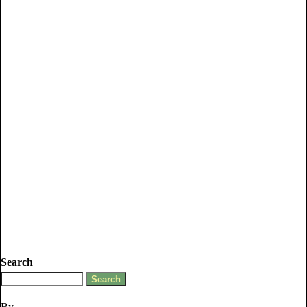
Search
By