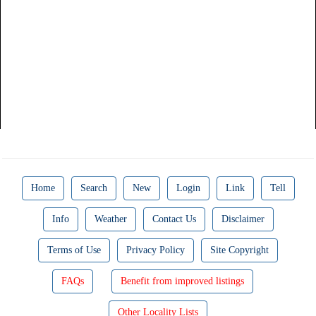
Home
Search
New
Login
Link
Tell
Info
Weather
Contact Us
Disclaimer
Terms of Use
Privacy Policy
Site Copyright
FAQs
Benefit from improved listings
Other Locality Lists