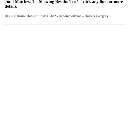
Total Matches: 1 Showing Results 1 to 1 - click any line for more
details.
Bayside House Hostel St Kilda 3182 - Accommodation - Hostels Category