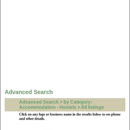
Advanced Search
Advanced Search > by Category:
Accommodation - Hostels > All listings
Click on any logo or business name in the results below to see phone
and other details.