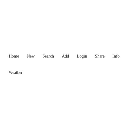
Find Services and Goods you
need ...
Home
New
Search
Add
Login
Share
Info
Weather