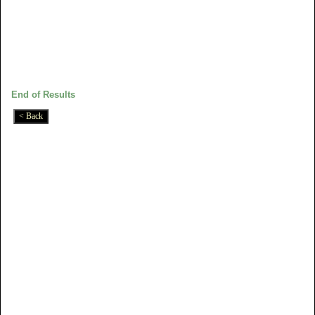
End of Results