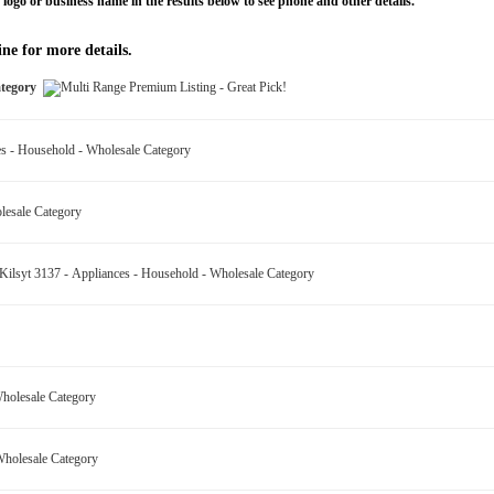
 logo or business name in the results below to see phone and other details.
ne for more details.
Category
ces - Household - Wholesale Category
olesale Category
ilsyt 3137 - Appliances - Household - Wholesale Category
 Wholesale Category
 Wholesale Category