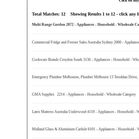
Click on any
Total Matches: 12 Showing Results 1 to 12 - click any li
Multi Range Gordon 2072 - Appliances - Household - Wholesale 
Commercial Fridge and Freezer Sales Australia Sydney 2000 - Applian
Cookware Brands Croydon South 3136 - Appliances - Household - Wh
Emergency Plumber Melbourne, Plumber Melbourn 13 Tereddan Drive, K
GMA Supplies 2214 - Appliances - Household - Wholesale Category
Latex Mattress Australia Underwood 4119 - Appliances - Household -
Midland Glass & Aluminium Carlisle 6101 - Appliances - Household -