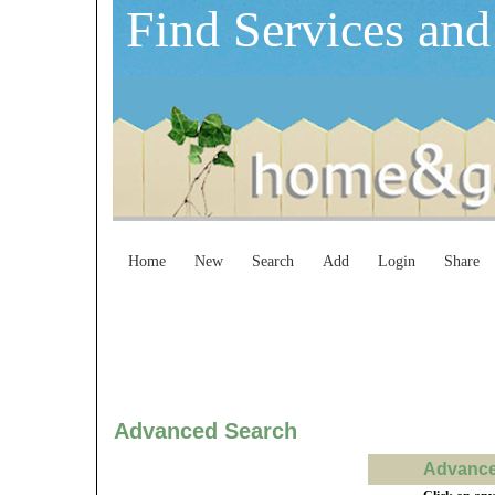
Find Services and
Home
New
Search
Add
Login
Share
Advanced Search
Advanced