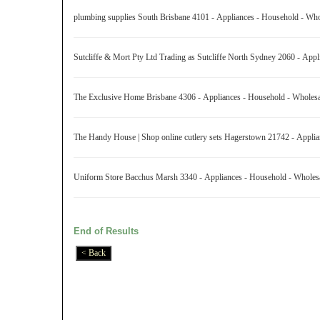
plumbing supplies South Brisbane 4101 - Appliances - Household - Wh
Sutcliffe & Mort Pty Ltd Trading as Sutcliffe North Sydney 2060 - Ap
The Exclusive Home Brisbane 4306 - Appliances - Household - Wholes
The Handy House | Shop online cutlery sets Hagerstown 21742 - Appli
Uniform Store Bacchus Marsh 3340 - Appliances - Household - Whole
End of Results