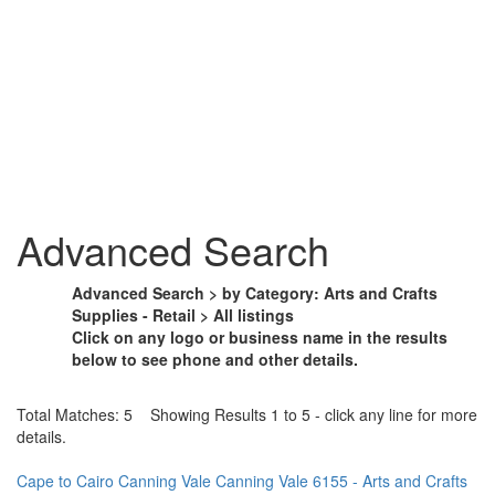
Advanced Search
Advanced Search > by Category: Arts and Crafts
Supplies - Retail > All listings
Click on any logo or business name in the results
below to see phone and other details.
Total Matches: 5 Showing Results 1 to 5 - click any line for more
details.
Cape to Cairo Canning Vale Canning Vale 6155 - Arts and Crafts