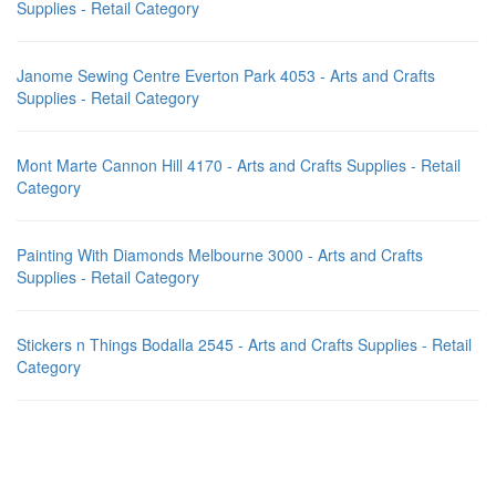
Supplies - Retail Category
Janome Sewing Centre Everton Park 4053 - Arts and Crafts
Supplies - Retail Category
Mont Marte Cannon Hill 4170 - Arts and Crafts Supplies - Retail
Category
Painting With Diamonds Melbourne 3000 - Arts and Crafts
Supplies - Retail Category
Stickers n Things Bodalla 2545 - Arts and Crafts Supplies - Retail
Category