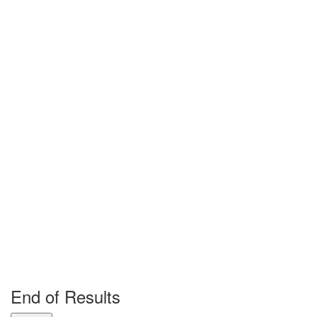
End of Results