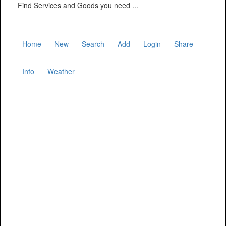
Find Services and Goods you need ...
Home
New
Search
Add
Login
Share
Info
Weather