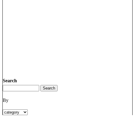
Search
By