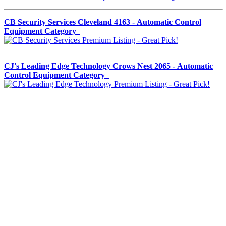
CB Security Services Cleveland 4163 - Automatic Control
Equipment Category
CJ's Leading Edge Technology Crows Nest 2065 - Automatic
Control Equipment Category