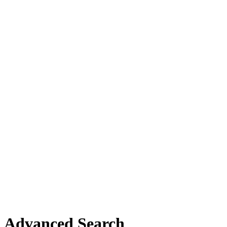
Advanced Search