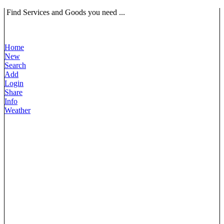
Find Services and Goods you need ...
Home
New
Search
Add
Login
Share
Info
Weather