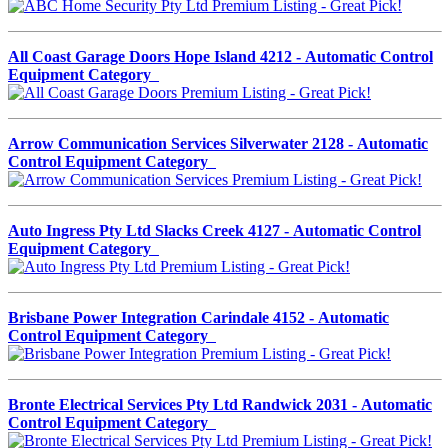
All Coast Garage Doors Hope Island 4212 - Automatic Control
Equipment Category
Arrow Communication Services Silverwater 2128 - Automatic
Control Equipment Category
Auto Ingress Pty Ltd Slacks Creek 4127 - Automatic Control
Equipment Category
Brisbane Power Integration Carindale 4152 - Automatic
Control Equipment Category
Bronte Electrical Services Pty Ltd Randwick 2031 - Automatic
Control Equipment Category