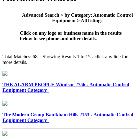
Advanced Search > by Category: Automatic Control
Equipment > All listings
Click on any logo or business name in the results
below to see phone and other details.
Total Matches: 68 Showing Results 1 to 15 - click any line for
more details.
THE ALARM PEOPLE Windsor 2756 - Automatic Control
Equipment Category
The Modern Group Baulkham Hills 2153 - Automatic Control
Equipment Category