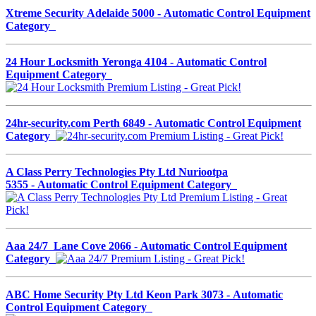
Xtreme Security Adelaide 5000 - Automatic Control Equipment
Category
24 Hour Locksmith Yeronga 4104 - Automatic Control
Equipment Category
24hr-security.com Perth 6849 - Automatic Control Equipment
Category
A Class Perry Technologies Pty Ltd Nuriootpa
5355 - Automatic Control Equipment Category
Aaa 24/7 Lane Cove 2066 - Automatic Control Equipment
Category
ABC Home Security Pty Ltd Keon Park 3073 - Automatic
Control Equipment Category