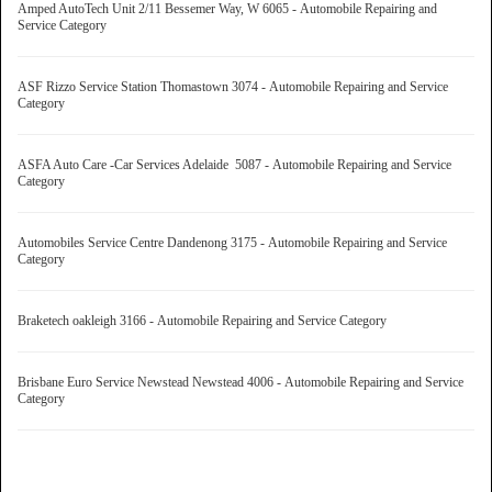
Amped AutoTech Unit 2/11 Bessemer Way, W 6065 - Automobile Repairing and
Service Category
ASF Rizzo Service Station Thomastown 3074 - Automobile Repairing and Service
Category
ASFA Auto Care -Car Services Adelaide 5087 - Automobile Repairing and Service
Category
Automobiles Service Centre Dandenong 3175 - Automobile Repairing and Service
Category
Braketech oakleigh 3166 - Automobile Repairing and Service Category
Brisbane Euro Service Newstead Newstead 4006 - Automobile Repairing and Service
Category