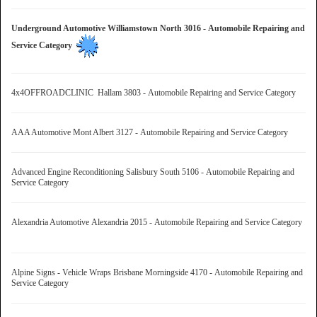
Underground Automotive Williamstown North 3016 - Automobile Repairing and
Service Category
4x4OFFROADCLINIC Hallam 3803 - Automobile Repairing and Service Category
AAA Automotive Mont Albert 3127 - Automobile Repairing and Service Category
Advanced Engine Reconditioning Salisbury South 5106 - Automobile Repairing and
Service Category
Alexandria Automotive Alexandria 2015 - Automobile Repairing and Service Category
Alpine Signs - Vehicle Wraps Brisbane Morningside 4170 - Automobile Repairing and
Service Category