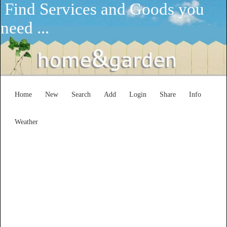
Find Services and Goods you
need ...
Home
New
Search
Add
Login
Share
Info
Weather