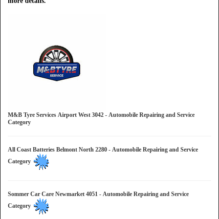
more details.
M&B Tyre Services Airport West 3042 - Automobile Repairing and Service
Category
All Coast Batteries Belmont North 2280 - Automobile Repairing and Service
Category
Sommer Car Care Newmarket 4051 - Automobile Repairing and Service
Category