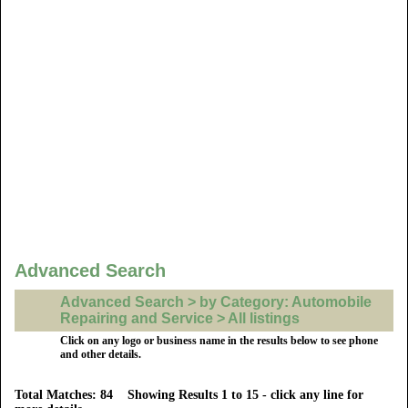
Advanced Search
Advanced Search > by Category: Automobile
Repairing and Service > All listings
Click on any logo or business name in the results below to see phone
and other details.
Total Matches: 84 Showing Results 1 to 15 - click any line for