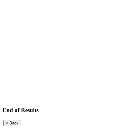
End of Results