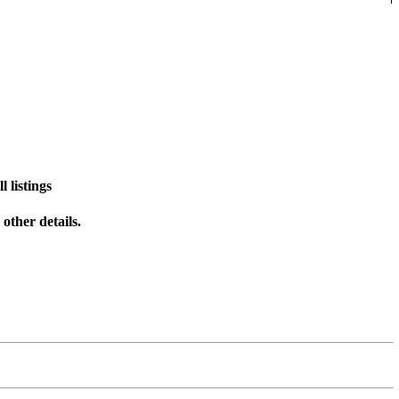
 listings
other details.