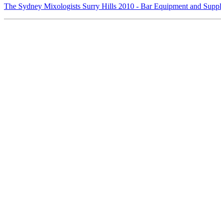
The Sydney Mixologists Surry Hills 2010 - Bar Equipment and Supp