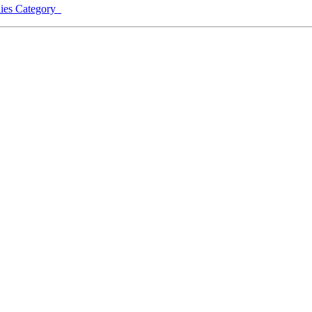
lies Category