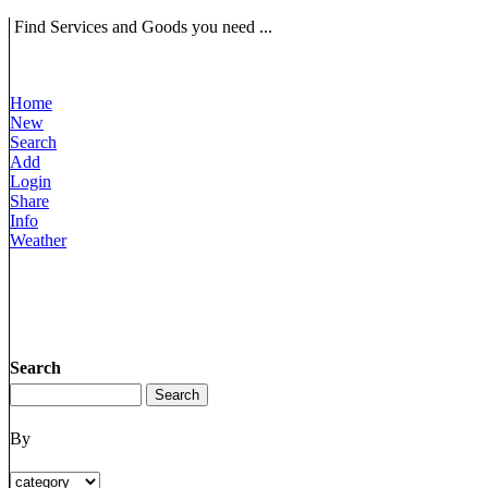
Find Services and Goods you need ...
Home
New
Search
Add
Login
Share
Info
Weather
Search
By