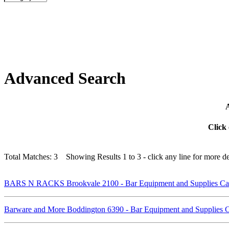
Advanced Search
A
Click 
Total Matches: 3 Showing Results 1 to 3 - click any line for more det
BARS N RACKS Brookvale 2100 - Bar Equipment and Supplies C
Barware and More Boddington 6390 - Bar Equipment and Supplies