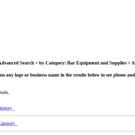
dvanced Search > by Category: Bar Equipment and Supplies > All
on any logo or business name in the results below to see phone and 
ails.
ategory
 Category