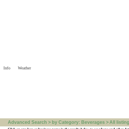
 Goods you need ...
Info
Weather
Advanced Search > by Category: Beverages > All listin