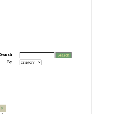
Search
By
gs