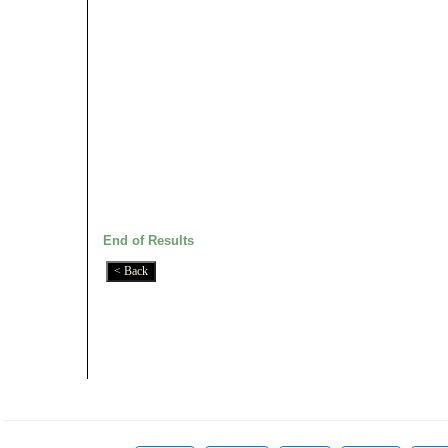
End of Results