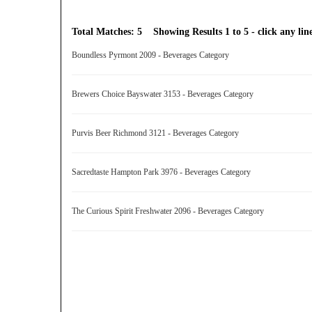
Total Matches: 5 Showing Results 1 to 5 - click any line
Boundless Pyrmont 2009 - Beverages Category
Brewers Choice Bayswater 3153 - Beverages Category
Purvis Beer Richmond 3121 - Beverages Category
Sacredtaste Hampton Park 3976 - Beverages Category
The Curious Spirit Freshwater 2096 - Beverages Category