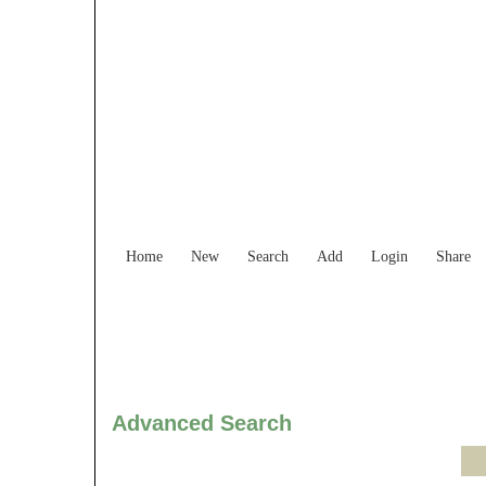
Find Services and
Home
New
Search
Add
Login
Share
Advanced Search