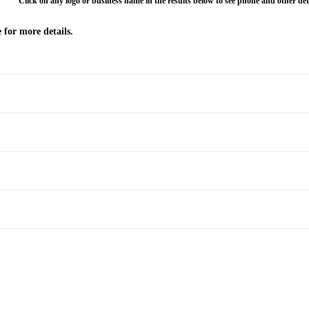
Click on any logo or business name in the results below to see phone and other deta
 for more details.