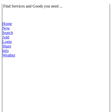
Find Services and Goods you need ...
Home
New
Search
Add
Login
Share
Info
Weather