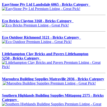
EasyStone Pty Ltd Landsdale 6065 - Bricks Category
Eco Bricks Clayton 3168 - Bricks Category
Eco Outdoor Richmond 3121 - Bricks Category
Littlehampton Clay Bricks and Pavers Littlehampton
5250 - Bricks Category
Maroubra Building Supplies Matraville 2036 - Bricks Category
Southern Highlands Building Supplies Mittagong 2575 - Bricks
Category