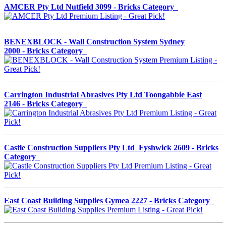
AMCER Pty Ltd Nutfield 3099 - Bricks Category
BENEXBLOCK - Wall Construction System Sydney
2000 - Bricks Category
Carrington Industrial Abrasives Pty Ltd Toongabbie East
2146 - Bricks Category
Castle Construction Suppliers Pty Ltd Fyshwick 2609 - Bricks
Category
East Coast Building Supplies Gymea 2227 - Bricks Category