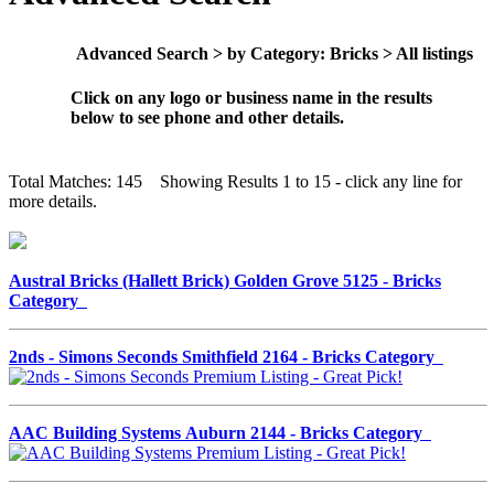
Advanced Search > by Category: Bricks > All listings
Click on any logo or business name in the results
below to see phone and other details.
Total Matches: 145 Showing Results 1 to 15 - click any line for
more details.
Austral Bricks (Hallett Brick) Golden Grove 5125 - Bricks
Category
2nds - Simons Seconds Smithfield 2164 - Bricks Category
AAC Building Systems Auburn 2144 - Bricks Category