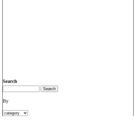
Search
By