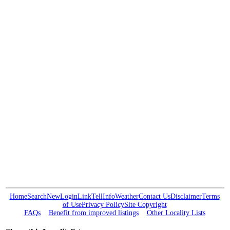
Home
Search
New
Login
Link
Tell
Info
Weather
Contact Us
Disclaimer
Terms
of Use
Privacy Policy
Site Copyright
FAQs
Benefit from improved listings
Other Locality Lists