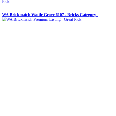
WA Brickmatch Wattle Grove 6107 - Bricks Category