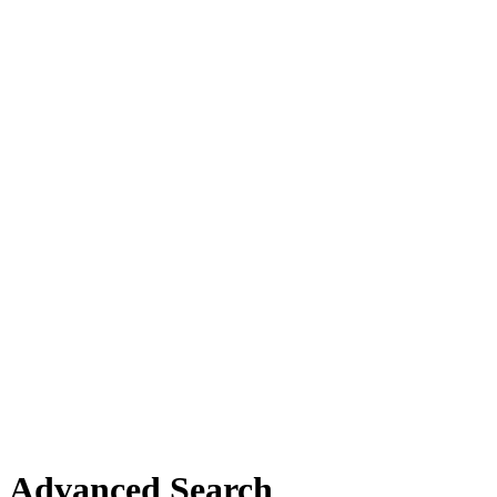
Advanced Search