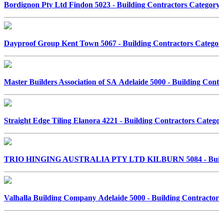
Bordignon Pty Ltd Findon 5023 - Building Contractors Catego
Dayproof Group Kent Town 5067 - Building Contractors Categ
Master Builders Association of SA Adelaide 5000 - Building Co
Straight Edge Tiling Elanora 4221 - Building Contractors Cate
TRIO HINGING AUSTRALIA PTY LTD KILBURN 5084 - Build
Valhalla Building Company Adelaide 5000 - Building Contract