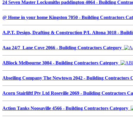
24 Seven Master Locksmiths paddington 4064 - Building Contr
@ Home in your home Kingston 7050 - Building Contractors C
A.P.T. Design, Drafting & Construction P/L Altona 3018 - Buil
Aaa 24/7 Lane Cove 2066 - Building Contractors Category
ABlock Melbourne 3004 - Building Contractors Category
Abseiling Company The Newtown 2042 - Building Contractors
Acorn Stairliftf Pty Ltd Roseville 2069 - Building Contractors 
Action Tanks Noosaville 4566 - Building Contractors Category