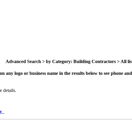
Advanced Search > by Category: Building Contractors > All lis
on any logo or business name in the results below to see phone and 
 details.
ory