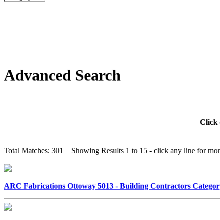
Advanced Search
Click 
Total Matches: 301 Showing Results 1 to 15 - click any line for more
ARC Fabrications Ottoway 5013 - Building Contractors Categ