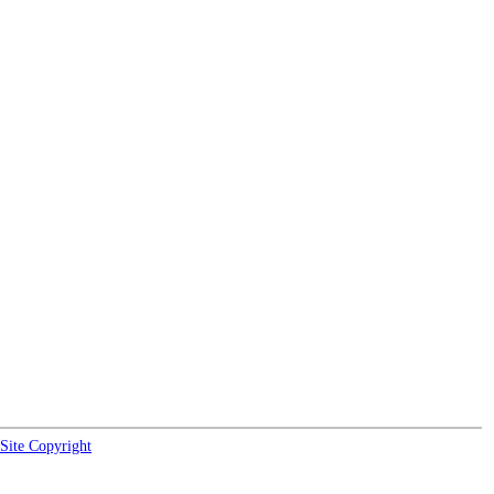
Site Copyright