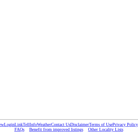
ew
Login
Link
Tell
Info
Weather
Contact Us
Disclaimer
Terms of Use
Privacy Policy
FAQs
Benefit from improved listings
Other Locality Lists