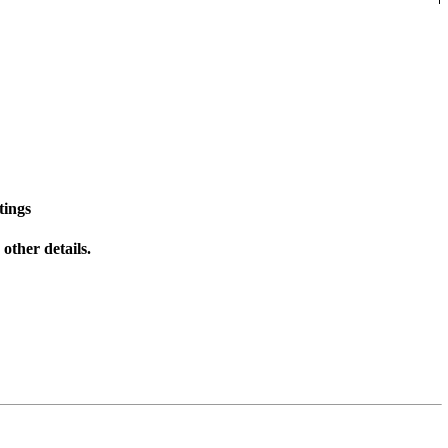
tings
other details.