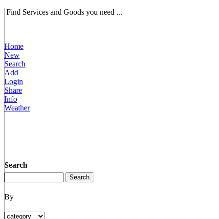
Find Services and Goods you need ...
Home
New
Search
Add
Login
Share
Info
Weather
Search
By