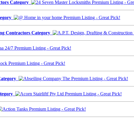
actors Category
ategory
ding Contractors Category
 Category
Category