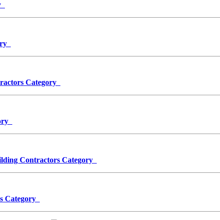
ry
ory
ntractors Category
gory
ing Contractors Category
ors Category