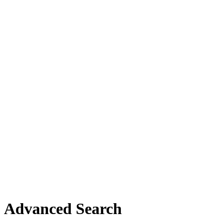
Advanced Search