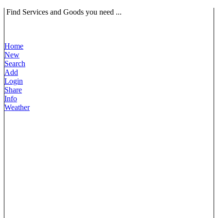
Find Services and Goods you need ...
Home
New
Search
Add
Login
Share
Info
Weather