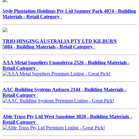
Style Plantation Holdings Pty Ltd Sumner Park 4074 - Building
Materials - Retail Category
TRIO HINGING AUSTRALIA PTY LTD KILBURN
5084 - Building Materials - Retail Category
AAA Metal Suppliers Unanderra 2526 - Building Materials -
Retail Category
AAC Building Systems Auburn 2144 - Building Materials -
Retail Category
Able Truss Pty Ltd West Sunshine 3020 - Building Materials -
Retail Category