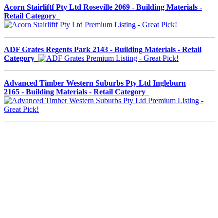
Acorn Stairliftf Pty Ltd Roseville 2069 - Building Materials -
Retail Category
ADF Grates Regents Park 2143 - Building Materials - Retail
Category
Advanced Timber Western Suburbs Pty Ltd Ingleburn
2165 - Building Materials - Retail Category