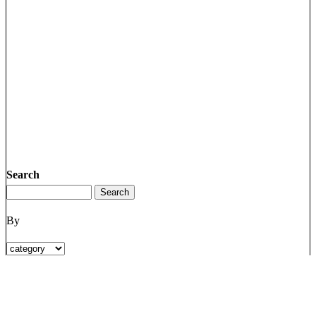
Search
By