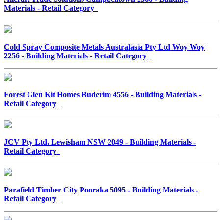
Materials - Retail Category
Cold Spray Composite Metals Australasia Pty Ltd Woy Woy
2256 - Building Materials - Retail Category
Forest Glen Kit Homes Buderim 4556 - Building Materials -
Retail Category
JCV Pty Ltd. Lewisham NSW 2049 - Building Materials -
Retail Category
Parafield Timber City Pooraka 5095 - Building Materials -
Retail Category