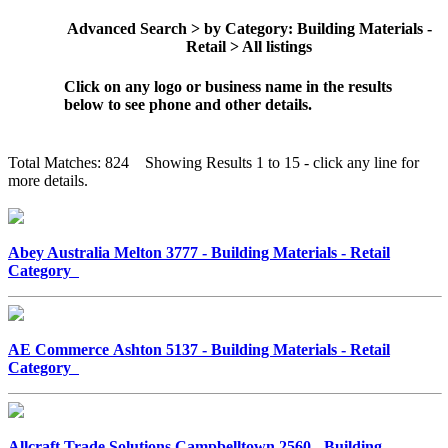
Advanced Search > by Category: Building Materials -
Retail > All listings
Click on any logo or business name in the results
below to see phone and other details.
Total Matches: 824 Showing Results 1 to 15 - click any line for
more details.
Abey Australia Melton 3777 - Building Materials - Retail
Category
AE Commerce Ashton 5137 - Building Materials - Retail
Category
Allcraft Trade Solutions Campbelltown 2560 - Building