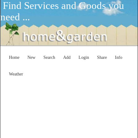
Find Services and Goods you
need ...
Home
New
Search
Add
Login
Share
Info
Weather