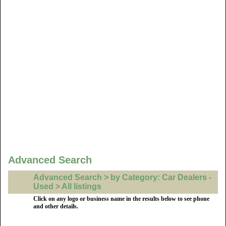
Advanced Search
Advanced Search > by Category: Car Dealers -
Used > All listings
Click on any logo or business name in the results below to see phone
and other details.