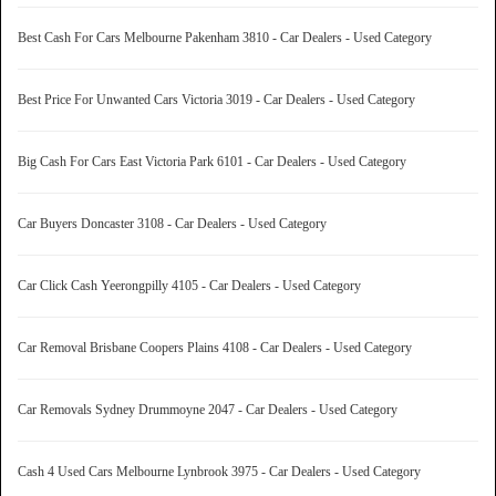
Best Cash For Cars Melbourne Pakenham 3810 - Car Dealers - Used Category
Best Price For Unwanted Cars Victoria 3019 - Car Dealers - Used Category
Big Cash For Cars East Victoria Park 6101 - Car Dealers - Used Category
Car Buyers Doncaster 3108 - Car Dealers - Used Category
Car Click Cash Yeerongpilly 4105 - Car Dealers - Used Category
Car Removal Brisbane Coopers Plains 4108 - Car Dealers - Used Category
Car Removals Sydney Drummoyne 2047 - Car Dealers - Used Category
Cash 4 Used Cars Melbourne Lynbrook 3975 - Car Dealers - Used Category