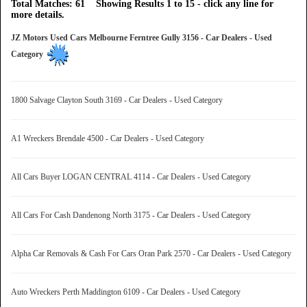
Total Matches: 61 Showing Results 1 to 15 - click any line for
more details.
JZ Motors Used Cars Melbourne Ferntree Gully 3156 - Car Dealers - Used
Category
1800 Salvage Clayton South 3169 - Car Dealers - Used Category
A1 Wreckers Brendale 4500 - Car Dealers - Used Category
All Cars Buyer LOGAN CENTRAL 4114 - Car Dealers - Used Category
All Cars For Cash Dandenong North 3175 - Car Dealers - Used Category
Alpha Car Removals & Cash For Cars Oran Park 2570 - Car Dealers - Used Category
Auto Wreckers Perth Maddington 6109 - Car Dealers - Used Category