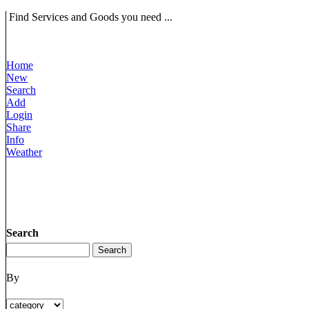
Find Services and Goods you need ...
Home
New
Search
Add
Login
Share
Info
Weather
Search
By