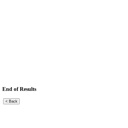
End of Results