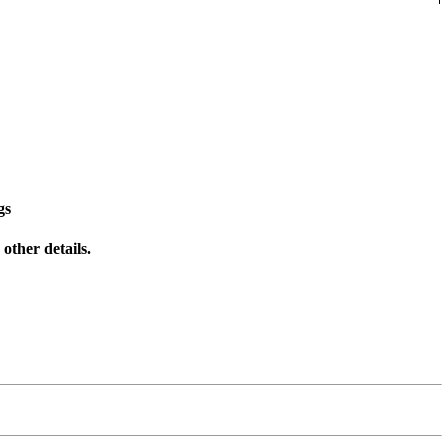
gs
other details.