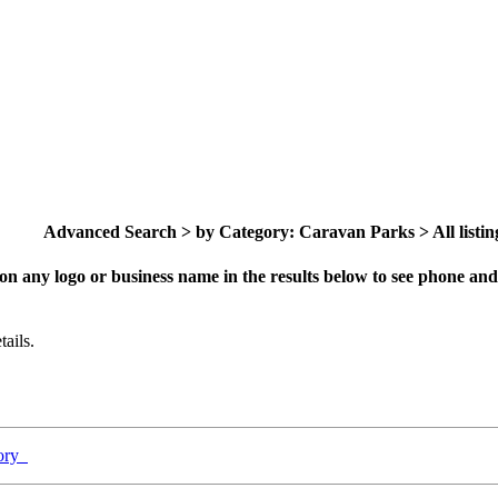
Advanced Search > by Category: Caravan Parks > All listin
on any logo or business name in the results below to see phone and 
ails.
gory