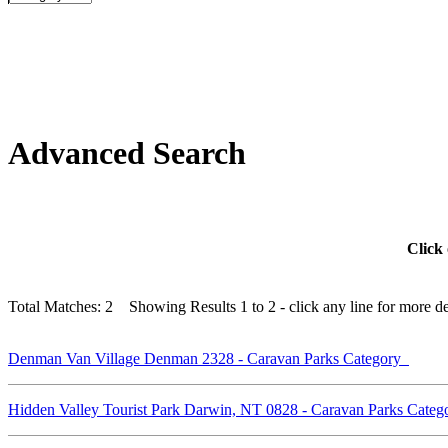
Advanced Search
Click 
Total Matches: 2 Showing Results 1 to 2 - click any line for more det
Denman Van Village Denman 2328 - Caravan Parks Category
Hidden Valley Tourist Park Darwin, NT 0828 - Caravan Parks Cate