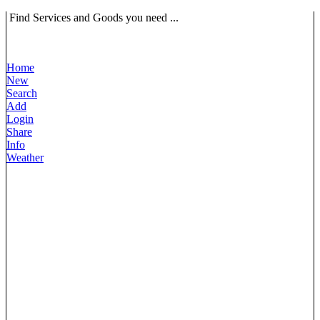
Find Services and Goods you need ...
Home
New
Search
Add
Login
Share
Info
Weather