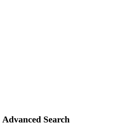
Advanced Search