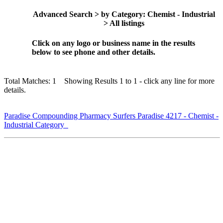
Advanced Search > by Category: Chemist - Industrial
> All listings
Click on any logo or business name in the results
below to see phone and other details.
Total Matches: 1 Showing Results 1 to 1 - click any line for more
details.
Paradise Compounding Pharmacy Surfers Paradise 4217 - Chemist -
Industrial Category