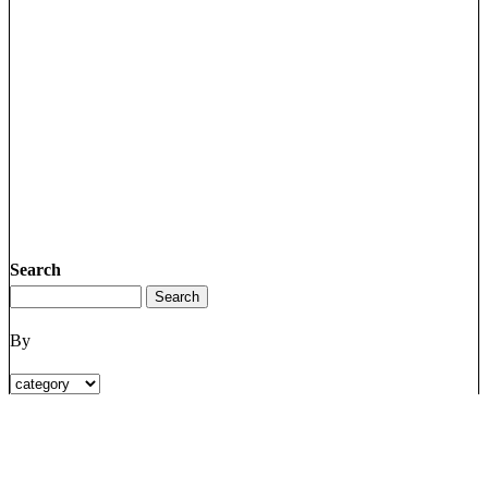
Search
By