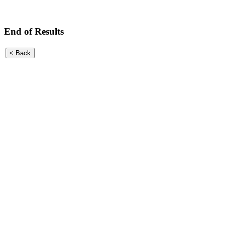
End of Results