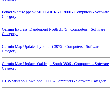
Fouad WhatsAppapk MELBOURNE 3000 - Computers - Software
Category
Garmin Express Dandenong North 3175 - Computers - Software
Category
Garmin Map Updates Lyndhurst 3975 - Computers - Software
Category
Garmin Map Updates Oakleigh South 3806 - Computers - Software
Category
GBWhatsApp Download 3000 - Computers - Software Category