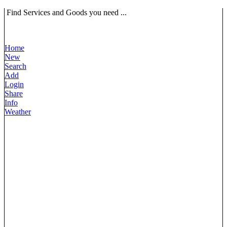
Find Services and Goods you need ...
Home
New
Search
Add
Login
Share
Info
Weather