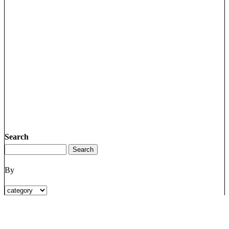
Search
By