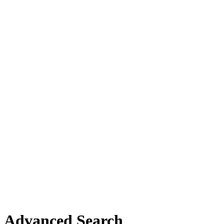
Advanced Search