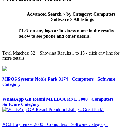
Advanced Search > by Category: Computers -
Software > All listings
Click on any logo or business name in the results
below to see phone and other details.
Total Matches: 52 Showing Results 1 to 15 - click any line for
more details.
MiPOS Systems Noble Park 3174 - Computers - Software
Category
WhatsApp GB Resmi MELBOURNE 3000 - Computers -
Software Category
AC3 Haymarket 2000 - Computers - Software Category