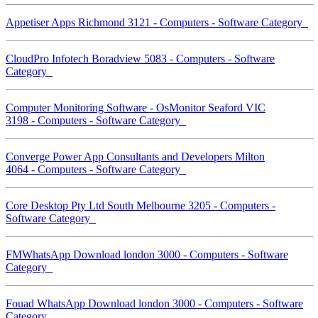
Appetiser Apps Richmond 3121 - Computers - Software Category
CloudPro Infotech Boradview 5083 - Computers - Software
Category
Computer Monitoring Software - OsMonitor Seaford VIC
3198 - Computers - Software Category
Converge Power App Consultants and Developers Milton
4064 - Computers - Software Category
Core Desktop Pty Ltd South Melbourne 3205 - Computers -
Software Category
FMWhatsApp Download london 3000 - Computers - Software
Category
Fouad WhatsApp Download london 3000 - Computers - Software
Category