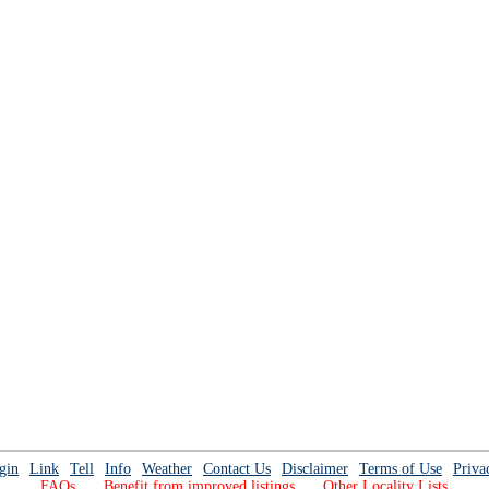
gin
Link
Tell
Info
Weather
Contact Us
Disclaimer
Terms of Use
Priva
FAQs
Benefit from improved listings
Other Locality Lists