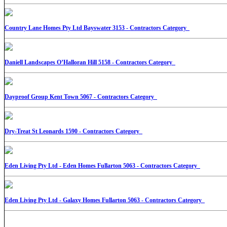
Country Lane Homes Pty Ltd Bayswater 3153 - Contractors Category
Daniell Landscapes O’Halloran Hill 5158 - Contractors Category
Dayproof Group Kent Town 5067 - Contractors Category
Dry-Treat St Leonards 1590 - Contractors Category
Eden Living Pty Ltd - Eden Homes Fullarton 5063 - Contractors Category
Eden Living Pty Ltd - Galaxy Homes Fullarton 5063 - Contractors Category