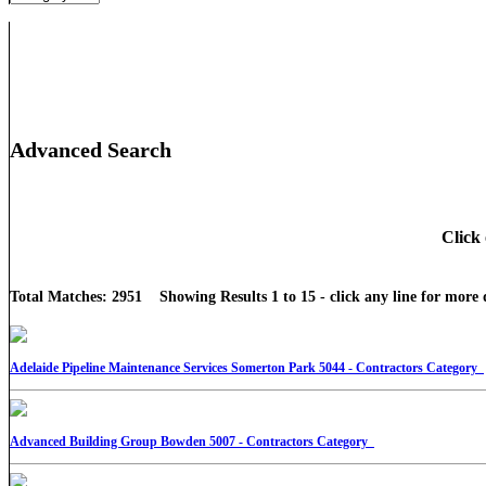
Advanced Search
Click 
Total Matches: 2951 Showing Results 1 to 15 - click any line for more d
Adelaide Pipeline Maintenance Services Somerton Park 5044 - Contractors Category
Advanced Building Group Bowden 5007 - Contractors Category