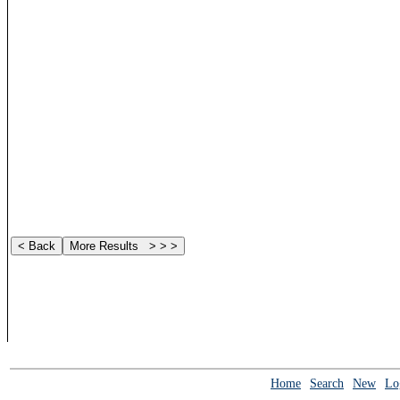
Home
Search
New
Lo