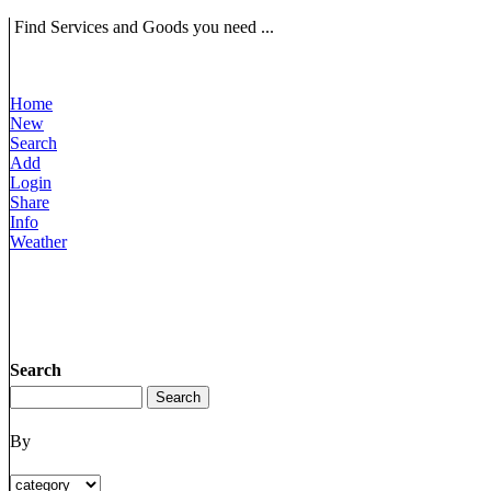
Find Services and Goods you need ...
Home
New
Search
Add
Login
Share
Info
Weather
Search
By