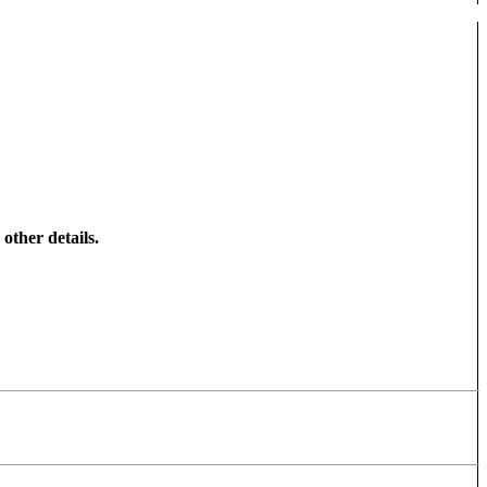
other details.