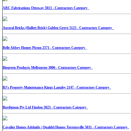
ARC Fabrications Ottoway 5013 - Contractors Category
Austral Bricks (Hallett Brick) Golden Grove 5125 - Contractors Category
Belle Abbey Homes Picton 2571 - Contractors Category
Biogreen Products Melbourne 3006 - Contractors Category
BJ's Property Maintenance Kings Langley 2147 - Contractors Category
Bordignon Pty Ltd Findon 5023 - Contractors Category
Cavalier Homes Adelaide / Qualdel Homes Torrensville 5031 - Contractors Category