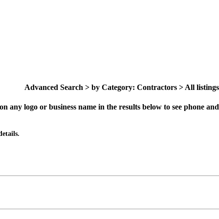
Advanced Search > by Category: Contractors > All listings
on any logo or business name in the results below to see phone and 
etails.