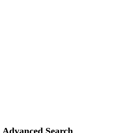
Advanced Search