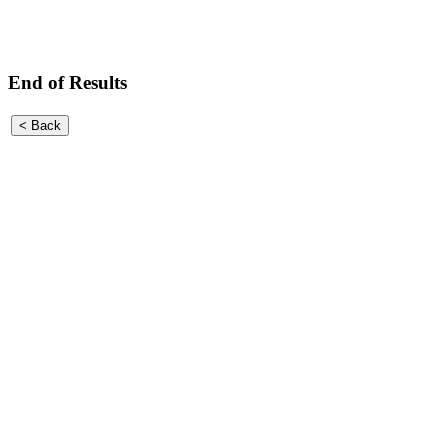
End of Results