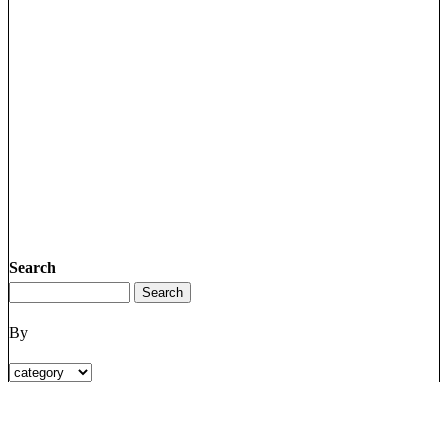
Search
By