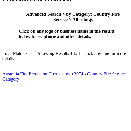
Advanced Search > by Category: Country Fire
Service > All listings
Click on any logo or business name in the results
below to see phone and other details.
Total Matches: 1 Showing Results 1 to 1 - click any line for more
details.
Australia Fire Protection Thomastown 3074 - Country Fire Service
Category