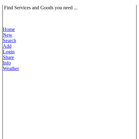
Find Services and Goods you need ...
Home
New
Search
Add
Login
Share
Info
Weather