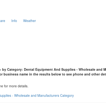
are
Info
Weather
 by Category: Dental Equipment And Supplies - Wholesale and Man
or business name in the results below to see phone and other det
ne for more details.
Supplies - Wholesale and Manufacturers Category