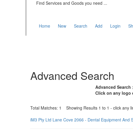
Find Services and Goods you need ...
Home
New
Search
Add
Login
Sh
Advanced Search
Advanced Search >
Click on any logo 
Total Matches: 1 Showing Results 1 to 1 - click any li
iM3 Pty Ltd Lane Cove 2066 - Dental Equipment And 