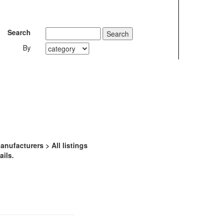
Search
By
ufacturers > All listings
ails.