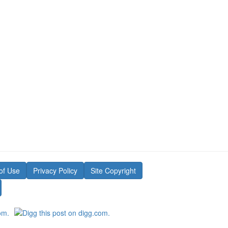
of Use
Privacy Policy
Site Copyright