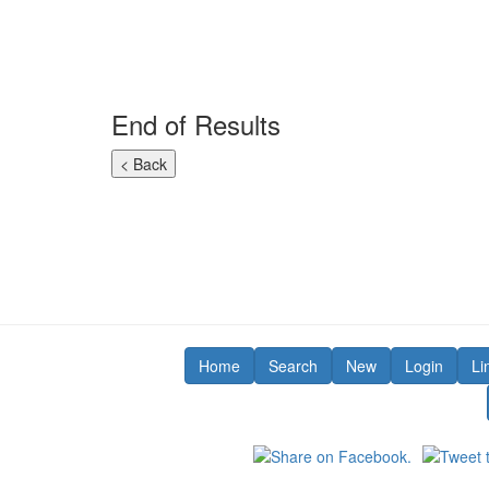
End of Results
Home
Search
New
Login
Li