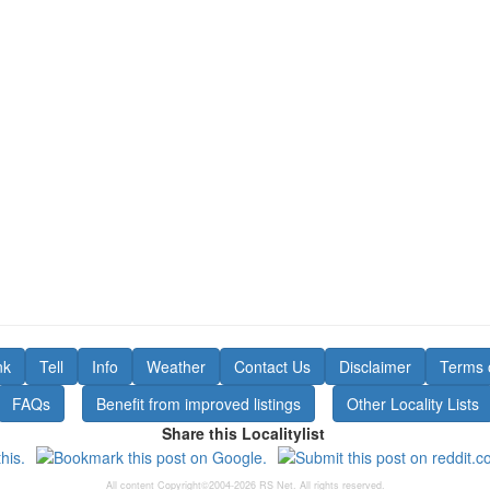
nk
Tell
Info
Weather
Contact Us
Disclaimer
Terms 
FAQs
Benefit from improved listings
Other Locality Lists
Share this Localitylist
All content Copyright©2004-2026 RS Net. All rights reserved.