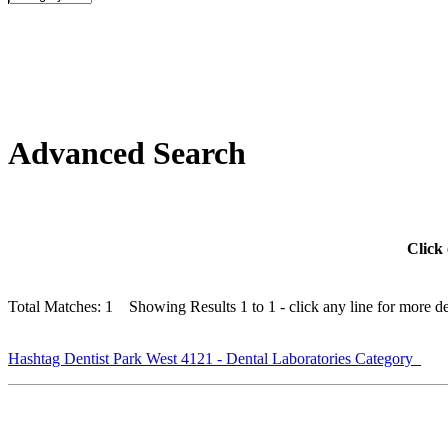
Advanced Search
Click 
Total Matches: 1 Showing Results 1 to 1 - click any line for more det
Hashtag Dentist Park West 4121 - Dental Laboratories Category