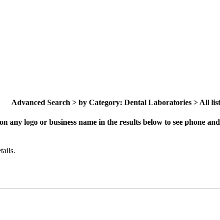
Advanced Search > by Category: Dental Laboratories > All list
on any logo or business name in the results below to see phone and 
ails.