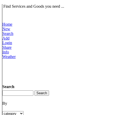
Find Services and Goods you need ...
Home
New
Search
Add
Login
Share
Info
Weather
Search
By