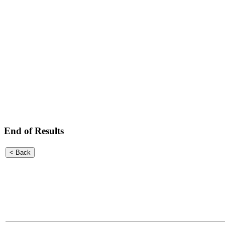
End of Results