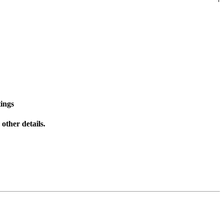
ings
other details.