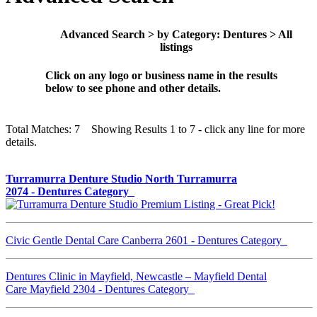
Advanced Search > by Category: Dentures > All
listings
Click on any logo or business name in the results
below to see phone and other details.
Total Matches: 7 Showing Results 1 to 7 - click any line for more
details.
Turramurra Denture Studio North Turramurra
2074 - Dentures Category
Civic Gentle Dental Care Canberra 2601 - Dentures Category
Dentures Clinic in Mayfield, Newcastle – Mayfield Dental
Care Mayfield 2304 - Dentures Category