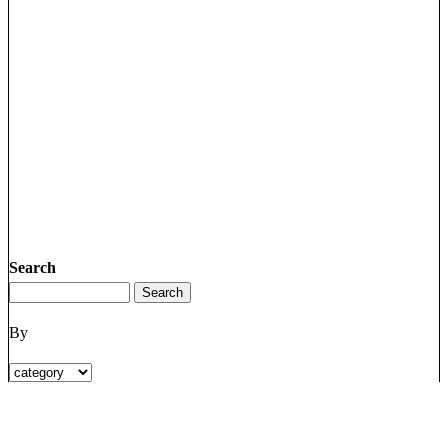
Search
By