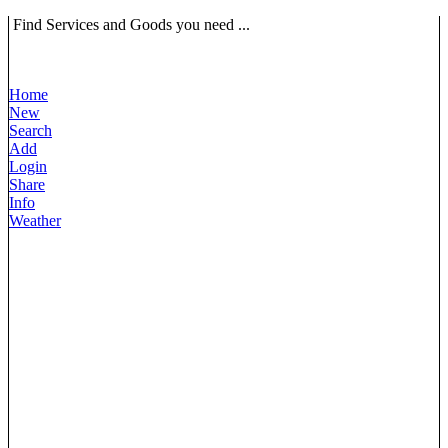
Find Services and Goods you need ...
Home
New
Search
Add
Login
Share
Info
Weather