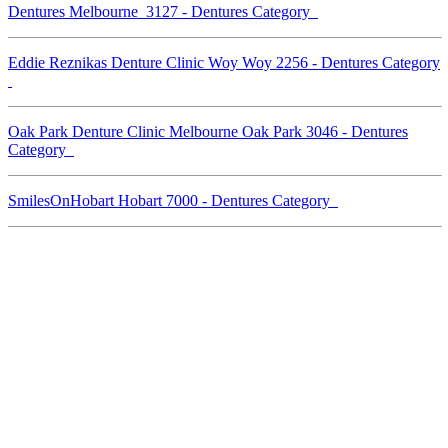
Dentures Melbourne 3127 - Dentures Category
Eddie Reznikas Denture Clinic Woy Woy 2256 - Dentures Category
Oak Park Denture Clinic Melbourne Oak Park 3046 - Dentures
Category
SmilesOnHobart Hobart 7000 - Dentures Category