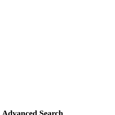
Advanced Search