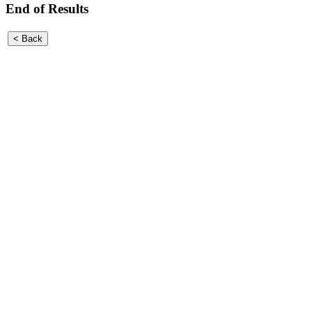
End of Results