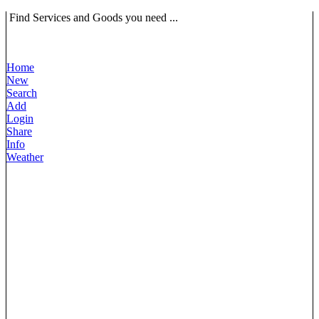
Find Services and Goods you need ...
Home
New
Search
Add
Login
Share
Info
Weather