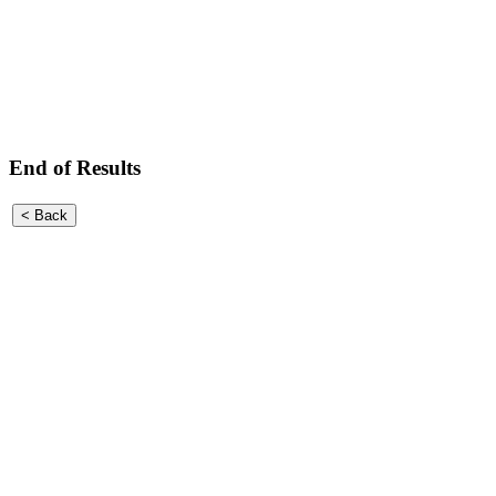
End of Results