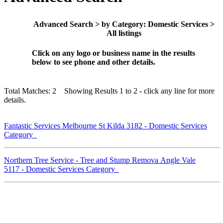
Advanced Search > by Category: Domestic Services >
All listings
Click on any logo or business name in the results
below to see phone and other details.
Total Matches: 2 Showing Results 1 to 2 - click any line for more
details.
Fantastic Services Melbourne St Kilda 3182 - Domestic Services
Category
Northern Tree Service - Tree and Stump Remova Angle Vale
5117 - Domestic Services Category