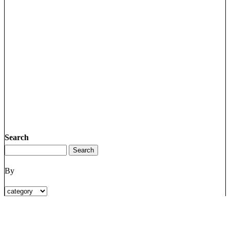
Search
By