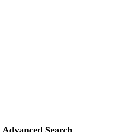
Advanced Search