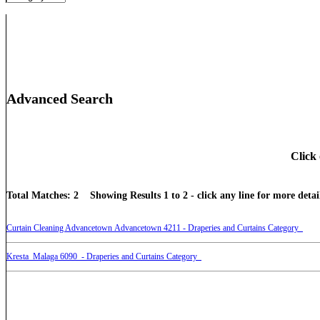
Advanced Search
Click 
Total Matches: 2 Showing Results 1 to 2 - click any line for more detail
Curtain Cleaning Advancetown Advancetown 4211 - Draperies and Curtains Category
Kresta Malaga 6090 - Draperies and Curtains Category