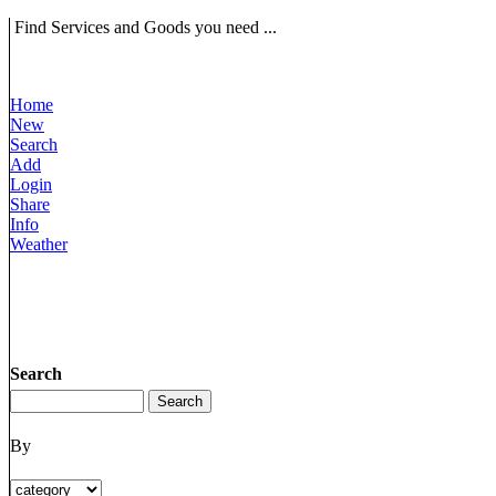
Find Services and Goods you need ...
Home
New
Search
Add
Login
Share
Info
Weather
Search
By