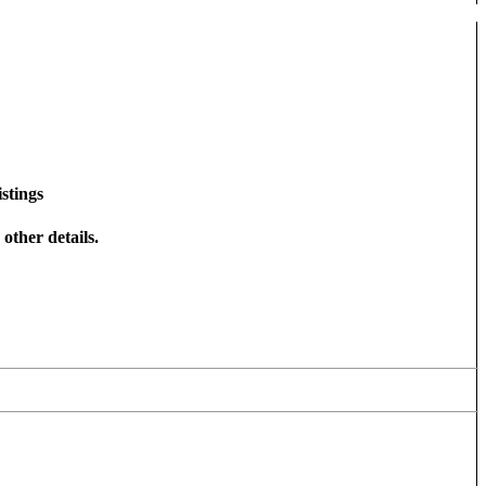
stings
other details.