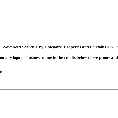
Advanced Search > by Category: Draperies and Curtains > All li
on any logo or business name in the results below to see phone and 
s.