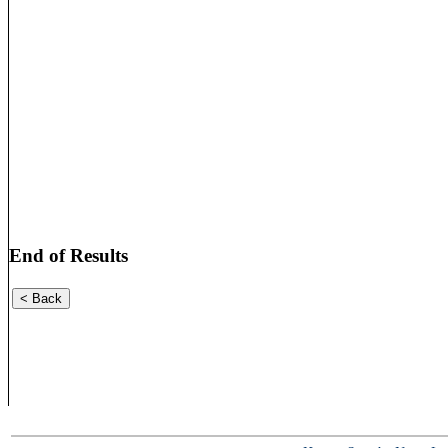
End of Results